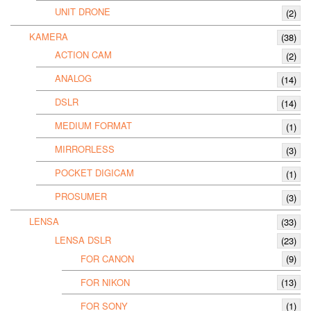
UNIT DRONE
(2)
KAMERA
(38)
ACTION CAM
(2)
ANALOG
(14)
DSLR
(14)
MEDIUM FORMAT
(1)
MIRRORLESS
(3)
POCKET DIGICAM
(1)
PROSUMER
(3)
LENSA
(33)
LENSA DSLR
(23)
FOR CANON
(9)
FOR NIKON
(13)
FOR SONY
(1)