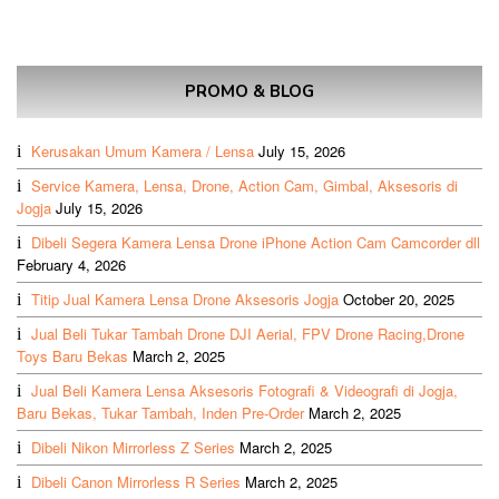
PROMO & BLOG
Kerusakan Umum Kamera / Lensa
July 15, 2026
Service Kamera, Lensa, Drone, Action Cam, Gimbal, Aksesoris di
Jogja
July 15, 2026
Dibeli Segera Kamera Lensa Drone iPhone Action Cam Camcorder dll
February 4, 2026
Titip Jual Kamera Lensa Drone Aksesoris Jogja
October 20, 2025
Jual Beli Tukar Tambah Drone DJI Aerial, FPV Drone Racing,Drone
Toys Baru Bekas
March 2, 2025
Jual Beli Kamera Lensa Aksesoris Fotografi & Videografi di Jogja,
Baru Bekas, Tukar Tambah, Inden Pre-Order
March 2, 2025
Dibeli Nikon Mirrorless Z Series
March 2, 2025
Dibeli Canon Mirrorless R Series
March 2, 2025