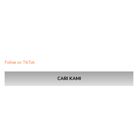
Follow on TikTok
CARI KAMI