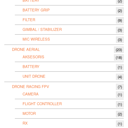
BATTERY
(2)
BATTERY GRIP
(2)
FILTER
(9)
GIMBAL / STABILIZER
(3)
MIC WIRELESS
(3)
DRONE AERIAL
(23)
AKSESORIS
(18)
BATTERY
(1)
UNIT DRONE
(4)
DRONE RACING FPV
(7)
CAMERA
(1)
FLIGHT CONTROLLER
(1)
MOTOR
(2)
RX
(1)