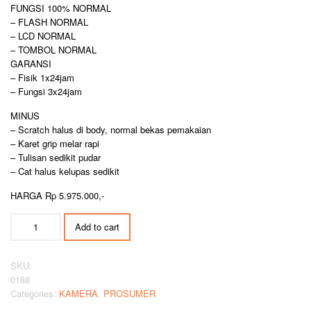
FUNGSI 100% NORMAL
– FLASH NORMAL
– LCD NORMAL
– TOMBOL NORMAL
GARANSI
– Fisik 1x24jam
– Fungsi 3x24jam
MINUS
– Scratch halus di body, normal bekas pemakaian
– Karet grip melar rapi
– Tulisan sedikit pudar
– Cat halus kelupas sedikit
HARGA Rp 5.975.000,-
CANON
Add to cart
POWERSHOOT
SX70HS
SUPER
SKU:
ZOOM
0188
quantity
Categories:
KAMERA
,
PROSUMER