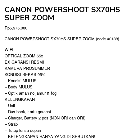
CANON POWERSHOOT SX70HS
SUPER ZOOM
Rp
5,975,000
CANON POWERSHOOT SX70HS SUPER ZOOM (code #0188)
WIFI
OPTICAL ZOOM 65x
EX GARANSI RESMI
KAMERA PROSUMMER
KONDISI BEKAS 95%
– Kondisi MULUS
– Body MULUS
– Optik aman no jamur & fog
KELENGKAPAN
– Unit
– Dus book, kartu garansi
– Charger, Battery 2 pcs (NON ORI dan ORI)
– Strab
– Tutup lensa depan
– KELENGKAPAN HANYA YANG DI SEBUTKAN!