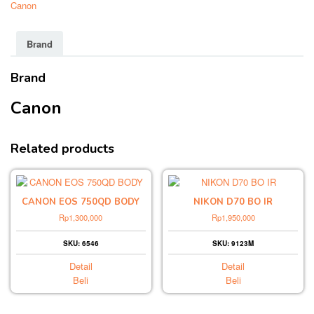
Canon
Brand
Brand
Canon
Related products
CANON EOS 750QD BODY
NIKON D70 BO IR
Rp
1,300,000
Rp
1,950,000
SKU: 6546
SKU: 9123M
Detail
Detail
Beli
Beli