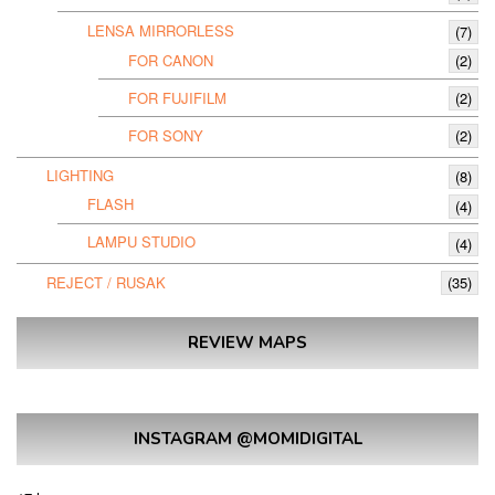
LENSA MIRRORLESS
(7)
FOR CANON
(2)
FOR FUJIFILM
(2)
FOR SONY
(2)
LIGHTING
(8)
FLASH
(4)
LAMPU STUDIO
(4)
REJECT / RUSAK
(35)
REVIEW MAPS
INSTAGRAM @MOMIDIGITAL