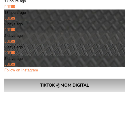
17 hours ago
18 hours ago
2 days ago
2 days ago
3 days ago
3 days ago
Follow on Instagram
TIKTOK @MOMIDIGITAL