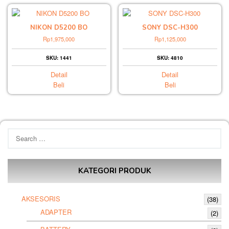
NIKON D5200 BO
SONY DSC-H300
Rp
1,975,000
Rp
1,125,000
SKU: 1441
SKU: 4810
Detail
Detail
Beli
Beli
Search
for:
KATEGORI PRODUK
AKSESORIS
(38)
ADAPTER
(2)