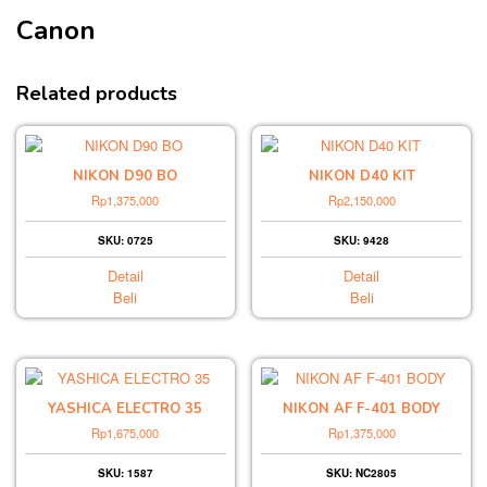
Canon
Related products
NIKON D90 BO
NIKON D40 KIT
Rp
1,375,000
Rp
2,150,000
SKU: 0725
SKU: 9428
Detail
Detail
Beli
Beli
YASHICA ELECTRO 35
NIKON AF F-401 BODY
Rp
1,675,000
Rp
1,375,000
SKU: 1587
SKU: NC2805