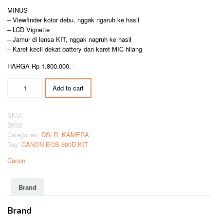
MINUS
– Viewfinder kotor debu, nggak ngaruh ke hasil
– LCD Vignette
– Jamur di lensa KIT, nggak nagruh ke hasil
– Karet kecil dekat battery dan karet MIC hilang
HARGA Rp 1.800.000,-
CANON
Add to cart
EOS
600D
KIT
SKU:
quantity
2602i
Categories:
DSLR
,
KAMERA
Tag:
CANON EOS 600D KIT
Canon
Brand
Brand