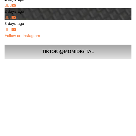
2 days ago
3 days ago
Follow on Instagram
TIKTOK @MOMIDIGITAL