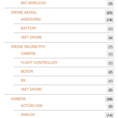
MIC WIRELESS
(3)
DRONE AERIAL
(23)
AKSESORIS
(18)
BATTERY
(1)
UNIT DRONE
(4)
DRONE RACING FPV
(7)
CAMERA
(1)
FLIGHT CONTROLLER
(1)
MOTOR
(2)
RX
(1)
UNIT DRONE
(2)
KAMERA
(38)
ACTION CAM
(2)
ANALOG
(14)