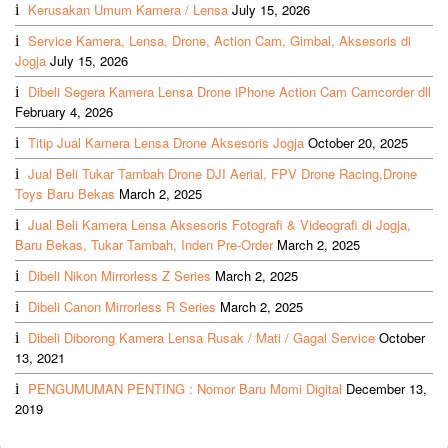
Kerusakan Umum Kamera / Lensa
July 15, 2026
Service Kamera, Lensa, Drone, Action Cam, Gimbal, Aksesoris di
Jogja
July 15, 2026
Dibeli Segera Kamera Lensa Drone iPhone Action Cam Camcorder dll
February 4, 2026
Titip Jual Kamera Lensa Drone Aksesoris Jogja
October 20, 2025
Jual Beli Tukar Tambah Drone DJI Aerial, FPV Drone Racing,Drone
Toys Baru Bekas
March 2, 2025
Jual Beli Kamera Lensa Aksesoris Fotografi & Videografi di Jogja,
Baru Bekas, Tukar Tambah, Inden Pre-Order
March 2, 2025
Dibeli Nikon Mirrorless Z Series
March 2, 2025
Dibeli Canon Mirrorless R Series
March 2, 2025
Dibeli Diborong Kamera Lensa Rusak / Mati / Gagal Service
October
13, 2021
PENGUMUMAN PENTING : Nomor Baru Momi Digital
December 13,
2019