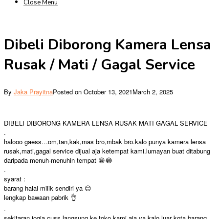
Close Menu
Dibeli Diborong Kamera Lensa
Rusak / Mati / Gagal Service
By
Jaka Prayitna
Posted on
October 13, 2021
March 2, 2025
DIBELI DIBORONG KAMERA LENSA RUSAK MATI GAGAL SERVICE
.
halooo gaess…om,tan,kak,mas bro,mbak bro.kalo punya kamera lensa
rusak,mati,gagal service dijual aja ketempat kami.lumayan buat ditabung
daripada menuh-menuhin tempat 😁😂
.
syarat :
barang halal milik sendiri ya 😊
lengkap bawaan pabrik 👌
.
sekitaran jogja cuss langsung ke toko kami aja ya,kalo luar kota barang