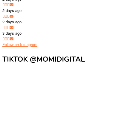
2 days ago
2 days ago
3 days ago
Follow on Instagram
TIKTOK @MOMIDIGITAL