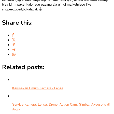
bisa kirim paket.kalo ragu pasang aja gih di marketplace like
shopee,toped,bukalapak 👍
Share this:
Related posts:
Kerusakan Umum Kamera / Lensa
Service Kamera, Lensa, Drone, Action Cam, Gimbal, Aksesoris di
Jogja