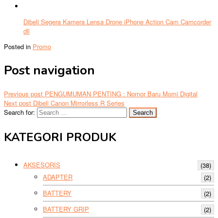
Dibeli Segera Kamera Lensa Drone iPhone Action Cam Camcorder
dll
Posted in
Promo
Post navigation
Previous post
PENGUMUMAN PENTING : Nomor Baru Momi Digital
Next post
Dibeli Canon Mirrorless R Series
Search for:
KATEGORI PRODUK
AKSESORIS
(38)
ADAPTER
(2)
BATTERY
(2)
BATTERY GRIP
(2)