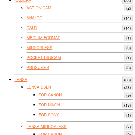
KAMERA
(38)
ACTION CAM
(2)
ANALOG
(14)
DSLR
(14)
MEDIUM FORMAT
(1)
MIRRORLESS
(3)
POCKET DIGICAM
(1)
PROSUMER
(3)
LENSA
(33)
LENSA DSLR
(23)
FOR CANON
(9)
FOR NIKON
(13)
FOR SONY
(1)
LENSA MIRRORLESS
(7)
FOR CANON
(2)