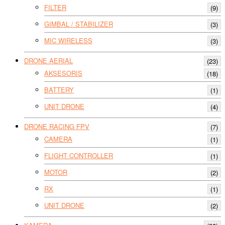
FILTER
(9)
GIMBAL / STABILIZER
(3)
MIC WIRELESS
(3)
DRONE AERIAL
(23)
AKSESORIS
(18)
BATTERY
(1)
UNIT DRONE
(4)
DRONE RACING FPV
(7)
CAMERA
(1)
FLIGHT CONTROLLER
(1)
MOTOR
(2)
RX
(1)
UNIT DRONE
(2)