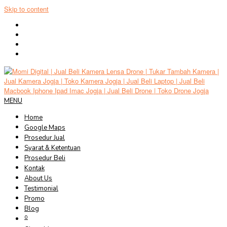
Skip to content
MENU
Home
Google Maps
Prosedur Jual
Syarat & Ketentuan
Prosedur Beli
Kontak
About Us
Testimonial
Promo
Blog
0