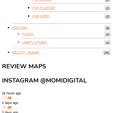
FOR FUJIFILM
(2)
FOR SONY
(2)
LIGHTING
(8)
FLASH
(4)
LAMPU STUDIO
(4)
REJECT / RUSAK
(35)
REVIEW MAPS
INSTAGRAM @MOMIDIGITAL
22 hours ago
2 days ago
2 days ago