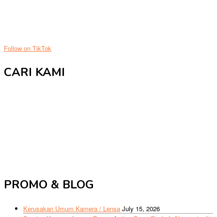
Follow on TikTok
CARI KAMI
PROMO & BLOG
Kerusakan Umum Kamera / Lensa
July 15, 2026