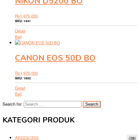
NIKON D5200 BO
Rp
1,975,000
SKU: 1441
Detail
Beli
CANON EOS 50D BO
Rp
1,975,000
SKU: 1602
Detail
Beli
Search for:
KATEGORI PRODUK
AKSESORIS
(38)