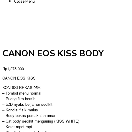
Close Menu
CANON EOS KISS BODY
Rp
1,275,000
CANON EOS KISS
KONDISI BEKAS 95%
– Tombol menu normal
– Ruang film bersih
– LCD nyala, berjamur sedikit
– Kondisi fisik mulus
– Body bekas pemakaian aman
– Cat body sedikit menguning (KISS WHITE)
– Karet rapet rapi