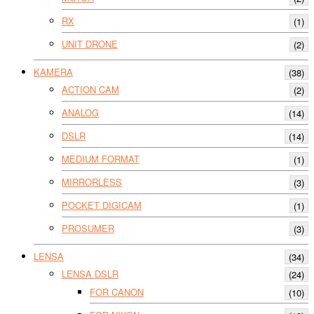
RX
(1)
UNIT DRONE
(2)
KAMERA
(38)
ACTION CAM
(2)
ANALOG
(14)
DSLR
(14)
MEDIUM FORMAT
(1)
MIRRORLESS
(3)
POCKET DIGICAM
(1)
PROSUMER
(3)
LENSA
(34)
LENSA DSLR
(24)
FOR CANON
(10)