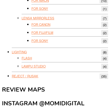
FOR NIKON
(13)
FOR SONY
(1)
LENSA MIRRORLESS
(7)
FOR CANON
(2)
FOR FUJIFILM
(2)
FOR SONY
(2)
LIGHTING
(8)
FLASH
(4)
LAMPU STUDIO
(4)
REJECT / RUSAK
(35)
REVIEW MAPS
INSTAGRAM @MOMIDIGITAL