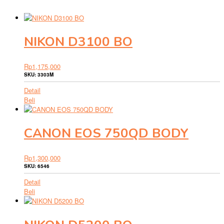
NIKON D3100 BO
Rp
1,175,000
SKU: 3303M
Detail
Beli
CANON EOS 750QD BODY
Rp
1,300,000
SKU: 6546
Detail
Beli