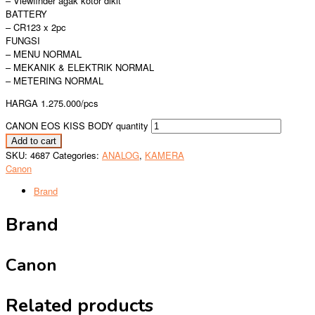
– Viewfinder agak kotor dikit
BATTERY
– CR123 x 2pc
FUNGSI
– MENU NORMAL
– MEKANIK & ELEKTRIK NORMAL
– METERING NORMAL
HARGA 1.275.000/pcs
CANON EOS KISS BODY quantity
Add to cart
SKU:
4687
Categories:
ANALOG
,
KAMERA
Canon
Brand
Brand
Canon
Related products