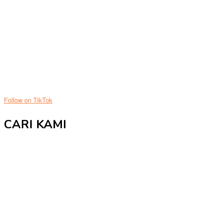
Follow on TikTok
CARI KAMI