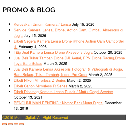
PROMO & BLOG
Kerusakan Umum Kamera / Lensa
July 15, 2026
Service Kamera, Lensa, Drone, Action Cam, Gimbal, Aksesoris di
Jogja
July 15, 2026
Dibeli Segera Kamera Lensa Drone iPhone Action Cam Camcorder
dll
February 4, 2026
Titip Jual Kamera Lensa Drone Aksesoris Jogja
October 20, 2025
Jual Beli Tukar Tambah Drone DJI Aerial, FPV Drone Racing,Drone
Toys Baru Bekas
March 2, 2025
Jual Beli Kamera Lensa Aksesoris Fotografi & Videografi di Jogja,
Baru Bekas, Tukar Tambah, Inden Pre-Order
March 2, 2025
Dibeli Nikon Mirrorless Z Series
March 2, 2025
Dibeli Canon Mirrorless R Series
March 2, 2025
Dibeli Diborong Kamera Lensa Rusak / Mati / Gagal Service
October 13, 2021
PENGUMUMAN PENTING : Nomor Baru Momi Digital
December
13, 2019
©2019 Momi Digital. All Right Reserved