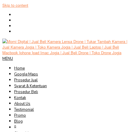
Skip to content
MENU
Home
Google Maps
Prosedur Jual
Syarat & Ketentuan
Prosedur Beli
Kontak
About Us
Testimonial
Promo
Blog
0