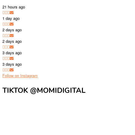
21 hours ago
1 day ago
2 days ago
2 days ago
3 days ago
3 days ago
Follow on Instagram
TIKTOK @MOMIDIGITAL