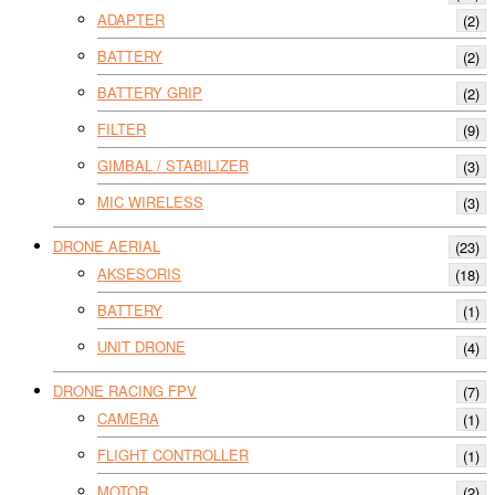
ADAPTER
(2)
BATTERY
(2)
BATTERY GRIP
(2)
FILTER
(9)
GIMBAL / STABILIZER
(3)
MIC WIRELESS
(3)
DRONE AERIAL
(23)
AKSESORIS
(18)
BATTERY
(1)
UNIT DRONE
(4)
DRONE RACING FPV
(7)
CAMERA
(1)
FLIGHT CONTROLLER
(1)
MOTOR
(2)