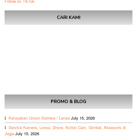
Follow on TikTok
CARI KAMI
PROMO & BLOG
Kerusakan Umum Kamera / Lensa
July 15, 2026
Service Kamera, Lensa, Drone, Action Cam, Gimbal, Aksesoris di
Jogja
July 15, 2026