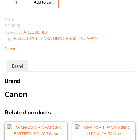
Add to cart
TAS
LENSA
UNIVERSAL
SKU:
EX
PCHORI
JAPAN
Category:
AKSESORIS
quantity
Tag:
POUCH TAS LENSA UNIVERSAL EX JAPAN
Canon
Brand
Brand
Canon
Related products