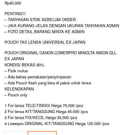
Rp
45,000
PENTING!!!
– TANYAKAN STOK SEBELUM ORDER
– JIKA KURANG JELAS DENGAN UKURAN TANYAKAN ADMIN
– FOTO DETAIL BARANG MINTA KE ADMIN
POUCH TAS LENSA UNIVERSAL EX JAPAN
POUCH ORIGINAL CANON LOWERPRO MINOLTA NIKON DLL
EX JAPAN
KONDISI BEKAS 90%
– Fisik mulus
– Ada bekas pemakaian/penyimpanan
– Ada Pouch flash yang bisa di pakai untuk lensa
KELENGKAPAN
– Pouch only
1 For lensa TELE/TINGGI Harga 75.000 /pcs
2 For lensa KIT/TANGGUNG Harga 45.000 /pcs
3 For lensa FIX/KECIL Harga 35.000 /pcs
4 Lowerpro ORIGINAL KIT/TANGGUNG Harga 125.000 /pcs
POUCH