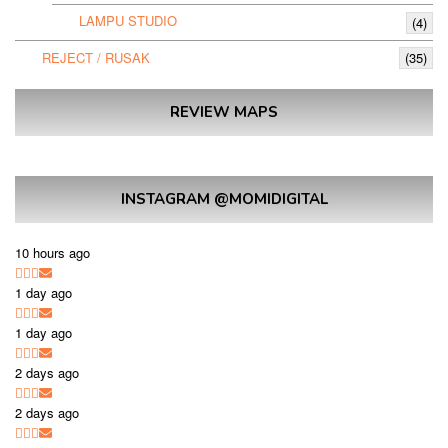
LAMPU STUDIO
(4)
REJECT / RUSAK
(35)
REVIEW MAPS
INSTAGRAM @MOMIDIGITAL
10 hours ago
1 day ago
1 day ago
2 days ago
2 days ago