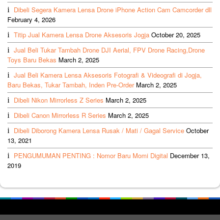
Dibeli Segera Kamera Lensa Drone iPhone Action Cam Camcorder dll
February 4, 2026
Titip Jual Kamera Lensa Drone Aksesoris Jogja
October 20, 2025
Jual Beli Tukar Tambah Drone DJI Aerial, FPV Drone Racing,Drone
Toys Baru Bekas
March 2, 2025
Jual Beli Kamera Lensa Aksesoris Fotografi & Videografi di Jogja,
Baru Bekas, Tukar Tambah, Inden Pre-Order
March 2, 2025
Dibeli Nikon Mirrorless Z Series
March 2, 2025
Dibeli Canon Mirrorless R Series
March 2, 2025
Dibeli Diborong Kamera Lensa Rusak / Mati / Gagal Service
October
13, 2021
PENGUMUMAN PENTING : Nomor Baru Momi Digital
December 13,
2019