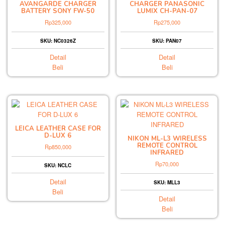
AVANGARDE CHARGER
CHARGER PANASONIC
BATTERY SONY FW-50
LUMIX CH-PAN-07
Rp
325,000
Rp
275,000
SKU: NC0326Z
SKU: PAN07
Detail
Detail
Beli
Beli
LEICA LEATHER CASE FOR
D-LUX 6
NIKON ML-L3 WIRELESS
REMOTE CONTROL
Rp
850,000
INFRARED
Rp
70,000
SKU: NCLC
Detail
SKU: MLL3
Beli
Detail
Beli