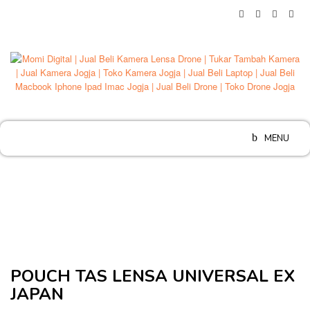
Skip
to
content
MENU
POUCH TAS LENSA UNIVERSAL EX
JAPAN