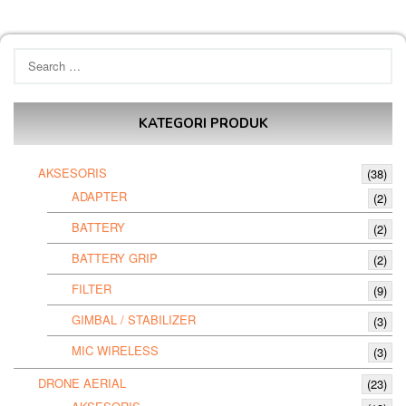
Search
for:
KATEGORI PRODUK
AKSESORIS
(38)
ADAPTER
(2)
BATTERY
(2)
BATTERY GRIP
(2)
FILTER
(9)
GIMBAL / STABILIZER
(3)
MIC WIRELESS
(3)
DRONE AERIAL
(23)