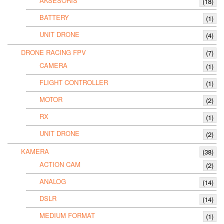
AKSESORIS
(18)
BATTERY
(1)
UNIT DRONE
(4)
DRONE RACING FPV
(7)
CAMERA
(1)
FLIGHT CONTROLLER
(1)
MOTOR
(2)
RX
(1)
UNIT DRONE
(2)
KAMERA
(38)
ACTION CAM
(2)
ANALOG
(14)
DSLR
(14)
MEDIUM FORMAT
(1)