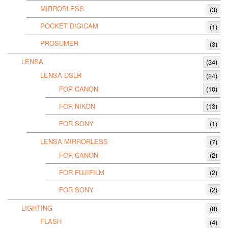
MIRRORLESS
(3)
POCKET DIGICAM
(1)
PROSUMER
(3)
LENSA
(34)
LENSA DSLR
(24)
FOR CANON
(10)
FOR NIKON
(13)
FOR SONY
(1)
LENSA MIRRORLESS
(7)
FOR CANON
(2)
FOR FUJIFILM
(2)
FOR SONY
(2)
LIGHTING
(8)
FLASH
(4)