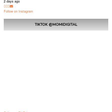
2 days ago
Follow on Instagram
TIKTOK @MOMIDIGITAL