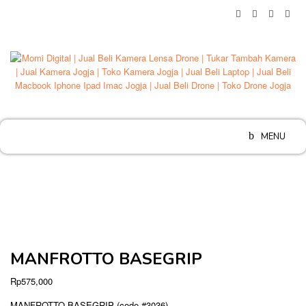
Skip
to
content
MENU
MANFROTTO BASEGRIP
Rp
575,000
MANFROTTO BASEGRIP (code #3036)