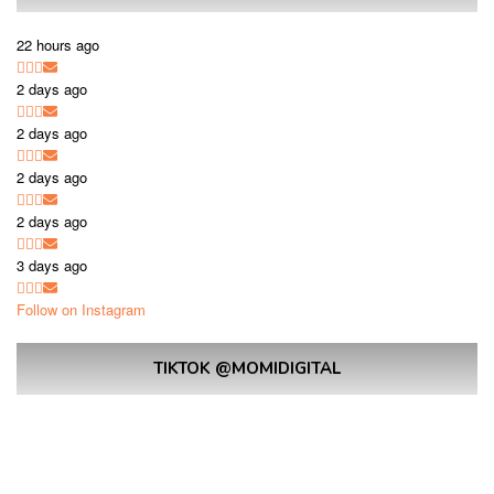
22 hours ago
2 days ago
2 days ago
2 days ago
2 days ago
3 days ago
Follow on Instagram
TIKTOK @MOMIDIGITAL