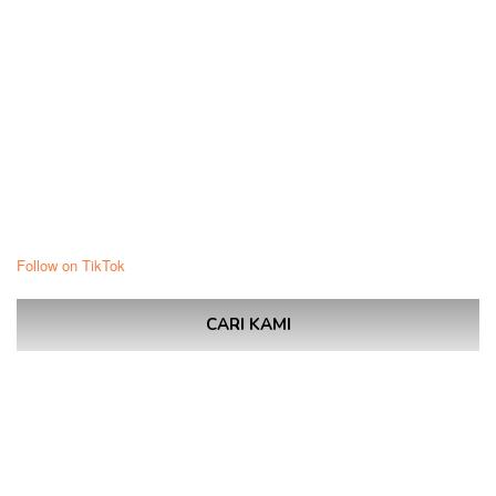
Follow on TikTok
CARI KAMI