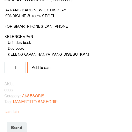
BARANG BARU/NEW EX DISPLAY
KONDISI NEW 100% SEGEL
FOR SMARTPHONES DAN IPHONE
KELENGKAPAN
– Unit dus book
– Dus book
– KELENGKAPAN HANYA YANG DISEBUTKAN!!
MANFROTTO
Add to cart
BASEGRIP
quantity
SKU:
3036
Category:
AKSESORIS
Tag:
MANFROTTO BASEGRIP
Lain-lain
Brand