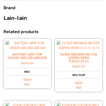
Brand
Lain-lain
Related products
BATTERY GRIP FOR
FILTER NEEWER ND FOR
CANON 20D,30D,40D,50D
GOPRO HERO
9,10,11,12,13
Rp
225,000
Rp
695,000
SKU:
SKU: FLGP
Detail
Detail
Beli
Beli