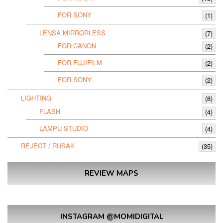
FOR SONY
(1)
LENSA MIRRORLESS
(7)
FOR CANON
(2)
FOR FUJIFILM
(2)
FOR SONY
(2)
LIGHTING
(8)
FLASH
(4)
LAMPU STUDIO
(4)
REJECT / RUSAK
(35)
REVIEW MAPS
INSTAGRAM @MOMIDIGITAL