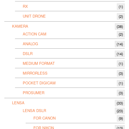
RX
(1)
UNIT DRONE
(2)
KAMERA
(38)
ACTION CAM
(2)
ANALOG
(14)
DSLR
(14)
MEDIUM FORMAT
(1)
MIRRORLESS
(3)
POCKET DIGICAM
(1)
PROSUMER
(3)
LENSA
(33)
LENSA DSLR
(23)
FOR CANON
(9)
FOR NIKON
(13)