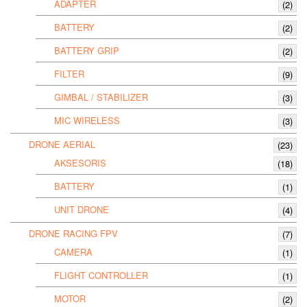
ADAPTER
(2)
BATTERY
(2)
BATTERY GRIP
(2)
FILTER
(9)
GIMBAL / STABILIZER
(3)
MIC WIRELESS
(3)
DRONE AERIAL
(23)
AKSESORIS
(18)
BATTERY
(1)
UNIT DRONE
(4)
DRONE RACING FPV
(7)
CAMERA
(1)
FLIGHT CONTROLLER
(1)
MOTOR
(2)