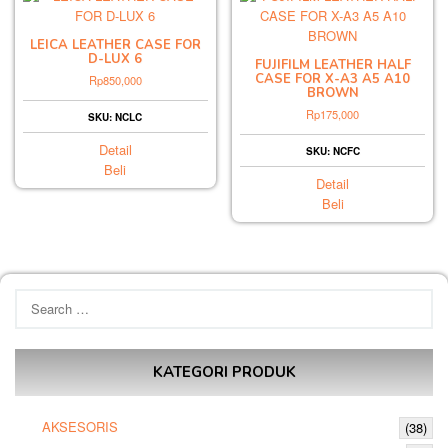
LEICA LEATHER CASE FOR
D-LUX 6
FUJIFILM LEATHER HALF
CASE FOR X-A3 A5 A10
Rp
850,000
BROWN
Rp
175,000
SKU: NCLC
Detail
SKU: NCFC
Beli
Detail
Beli
Search
for:
KATEGORI PRODUK
AKSESORIS
(38)