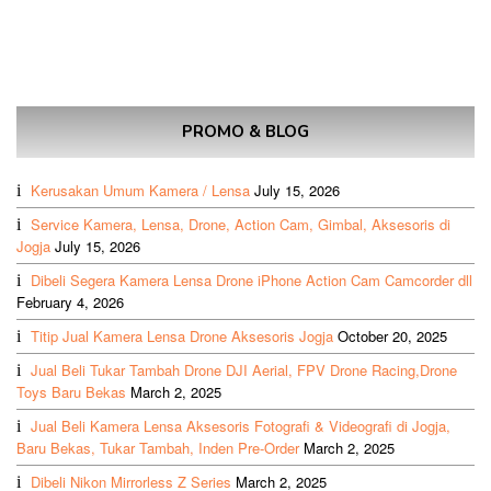
PROMO & BLOG
Kerusakan Umum Kamera / Lensa
July 15, 2026
Service Kamera, Lensa, Drone, Action Cam, Gimbal, Aksesoris di
Jogja
July 15, 2026
Dibeli Segera Kamera Lensa Drone iPhone Action Cam Camcorder dll
February 4, 2026
Titip Jual Kamera Lensa Drone Aksesoris Jogja
October 20, 2025
Jual Beli Tukar Tambah Drone DJI Aerial, FPV Drone Racing,Drone
Toys Baru Bekas
March 2, 2025
Jual Beli Kamera Lensa Aksesoris Fotografi & Videografi di Jogja,
Baru Bekas, Tukar Tambah, Inden Pre-Order
March 2, 2025
Dibeli Nikon Mirrorless Z Series
March 2, 2025