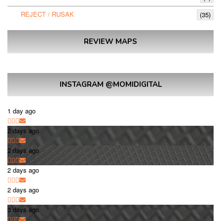
REJECT / RUSAK
(35)
REVIEW MAPS
INSTAGRAM @MOMIDIGITAL
1 day ago
2 days ago
2 days ago
2 days ago
2 days ago
3 days ago