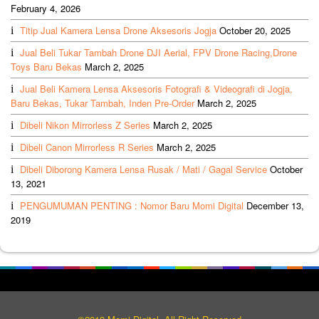
February 4, 2026
Titip Jual Kamera Lensa Drone Aksesoris Jogja
October 20, 2025
Jual Beli Tukar Tambah Drone DJI Aerial, FPV Drone Racing,Drone
Toys Baru Bekas
March 2, 2025
Jual Beli Kamera Lensa Aksesoris Fotografi & Videografi di Jogja,
Baru Bekas, Tukar Tambah, Inden Pre-Order
March 2, 2025
Dibeli Nikon Mirrorless Z Series
March 2, 2025
Dibeli Canon Mirrorless R Series
March 2, 2025
Dibeli Diborong Kamera Lensa Rusak / Mati / Gagal Service
October
13, 2021
PENGUMUMAN PENTING : Nomor Baru Momi Digital
December 13,
2019