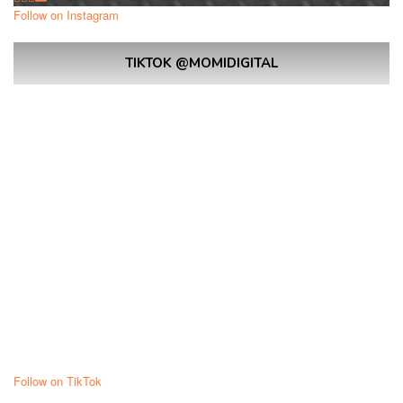
Follow on Instagram
TIKTOK @MOMIDIGITAL
Follow on TikTok