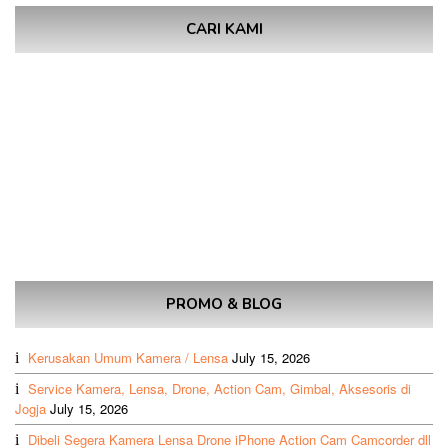
CARI KAMI
PROMO & BLOG
Kerusakan Umum Kamera / Lensa
July 15, 2026
Service Kamera, Lensa, Drone, Action Cam, Gimbal, Aksesoris di
Jogja
July 15, 2026
Dibeli Segera Kamera Lensa Drone iPhone Action Cam Camcorder dll