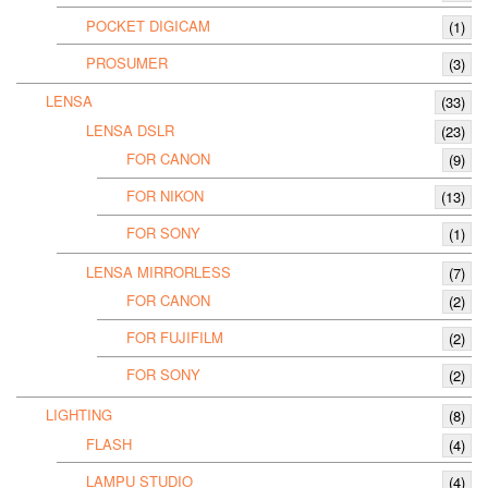
POCKET DIGICAM
(1)
PROSUMER
(3)
LENSA
(33)
LENSA DSLR
(23)
FOR CANON
(9)
FOR NIKON
(13)
FOR SONY
(1)
LENSA MIRRORLESS
(7)
FOR CANON
(2)
FOR FUJIFILM
(2)
FOR SONY
(2)
LIGHTING
(8)
FLASH
(4)
LAMPU STUDIO
(4)