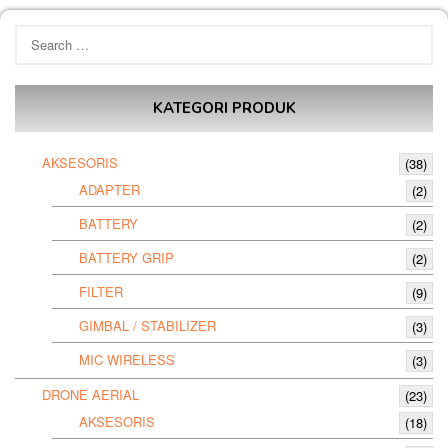
Search
for:
KATEGORI PRODUK
AKSESORIS
(38)
ADAPTER
(2)
BATTERY
(2)
BATTERY GRIP
(2)
FILTER
(9)
GIMBAL / STABILIZER
(3)
MIC WIRELESS
(3)
DRONE AERIAL
(23)
AKSESORIS
(18)