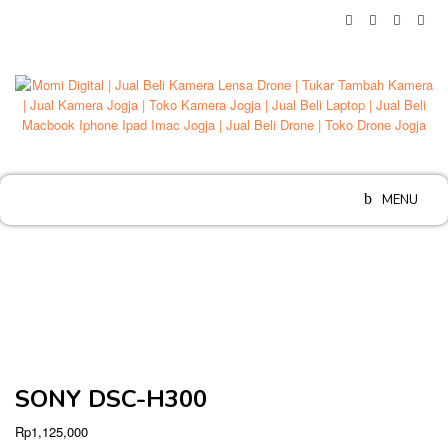
Skip
to
content
MENU
SONY DSC-H300
Rp
1,125,000