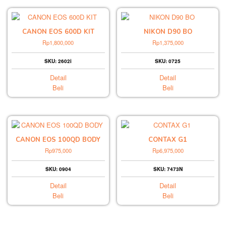
CANON EOS 600D KIT
NIKON D90 BO
Rp
1,800,000
Rp
1,375,000
SKU: 2602i
SKU: 0725
Detail
Detail
Beli
Beli
CANON EOS 100QD BODY
CONTAX G1
Rp
975,000
Rp
6,975,000
SKU: 0904
SKU: 7473N
Detail
Detail
Beli
Beli