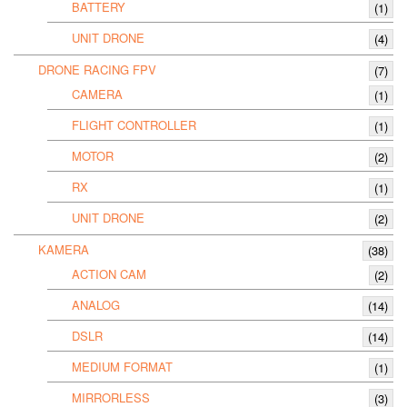
BATTERY
(1)
UNIT DRONE
(4)
DRONE RACING FPV
(7)
CAMERA
(1)
FLIGHT CONTROLLER
(1)
MOTOR
(2)
RX
(1)
UNIT DRONE
(2)
KAMERA
(38)
ACTION CAM
(2)
ANALOG
(14)
DSLR
(14)
MEDIUM FORMAT
(1)
MIRRORLESS
(3)