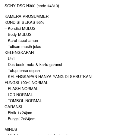
SONY DSC-H300 (code #4810)
KAMERA PROSUMMER
KONDISI BEKAS 95%
– Kondisi MULUS
– Body MULUS
– Karet rapet aman
– Tulisan masih jelas
KELENGKAPAN
– Unit
– Dus book, nota & kartu garansi
– Tutup lensa depan
– KELENGKAPAN HANYA YANG DI SEBUTKAN!
FUNGSI 100% NORMAL
– FLASH NORMAL
– LCD NORMAL
– TOMBOL NORMAL
GARANSI
– Fisik 1x24jam
– Fungsi 7x24jam
MINUS