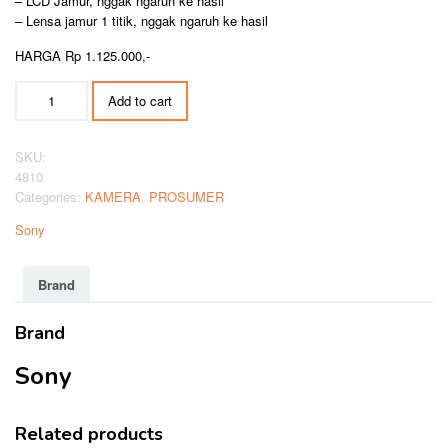
– LCD Jamur, nggak ngaruh ke hasil
– Lensa jamur 1 titik, nggak ngaruh ke hasil
HARGA Rp 1.125.000,-
SONY
Add to cart
DSC-
H300
quantity
SKU:
4810
Categories:
KAMERA
,
PROSUMER
Sony
Brand
Brand
Sony
Related products