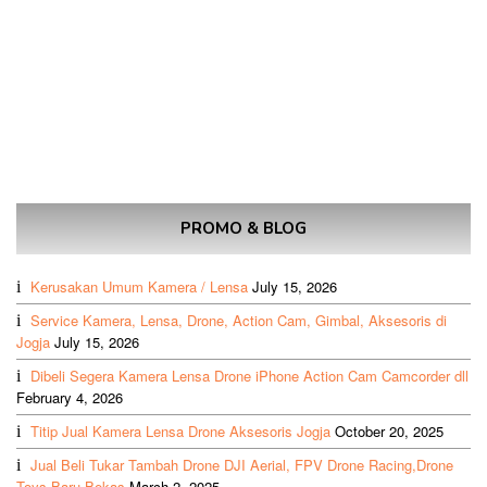
PROMO & BLOG
Kerusakan Umum Kamera / Lensa
July 15, 2026
Service Kamera, Lensa, Drone, Action Cam, Gimbal, Aksesoris di
Jogja
July 15, 2026
Dibeli Segera Kamera Lensa Drone iPhone Action Cam Camcorder dll
February 4, 2026
Titip Jual Kamera Lensa Drone Aksesoris Jogja
October 20, 2025
Jual Beli Tukar Tambah Drone DJI Aerial, FPV Drone Racing,Drone
Toys Baru Bekas
March 2, 2025