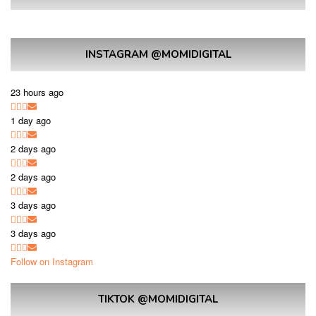
INSTAGRAM @MOMIDIGITAL
23 hours ago
1 day ago
2 days ago
2 days ago
3 days ago
3 days ago
Follow on Instagram
TIKTOK @MOMIDIGITAL