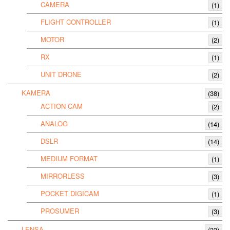
CAMERA
(1)
FLIGHT CONTROLLER
(1)
MOTOR
(2)
RX
(1)
UNIT DRONE
(2)
KAMERA
(38)
ACTION CAM
(2)
ANALOG
(14)
DSLR
(14)
MEDIUM FORMAT
(1)
MIRRORLESS
(3)
POCKET DIGICAM
(1)
PROSUMER
(3)
LENSA
(33)