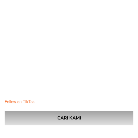
Follow on TikTok
CARI KAMI