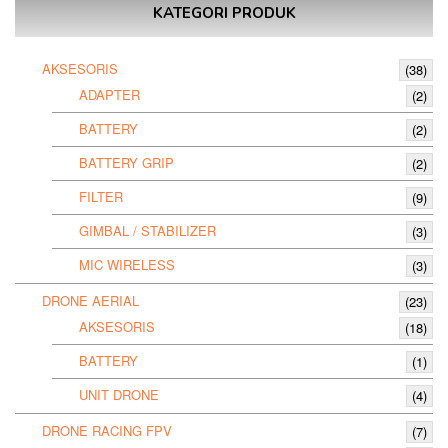
KATEGORI PRODUK
AKSESORIS
(38)
ADAPTER
(2)
BATTERY
(2)
BATTERY GRIP
(2)
FILTER
(9)
GIMBAL / STABILIZER
(3)
MIC WIRELESS
(3)
DRONE AERIAL
(23)
AKSESORIS
(18)
BATTERY
(1)
UNIT DRONE
(4)
DRONE RACING FPV
(7)