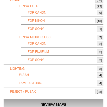
LENSA DSLR
(23)
FOR CANON
(9)
FOR NIKON
(13)
FOR SONY
(1)
LENSA MIRRORLESS
(7)
FOR CANON
(2)
FOR FUJIFILM
(2)
FOR SONY
(2)
LIGHTING
(8)
FLASH
(4)
LAMPU STUDIO
(4)
REJECT / RUSAK
(35)
REVIEW MAPS