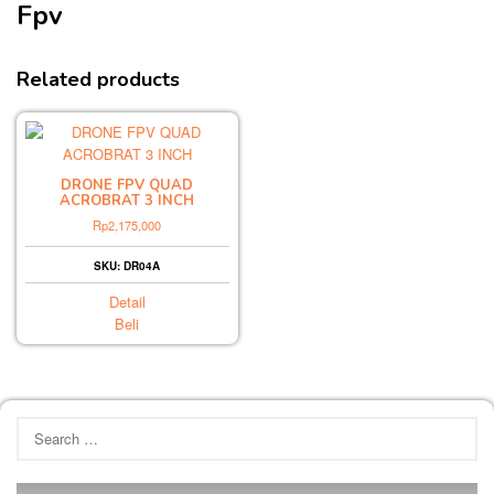
Fpv
Related products
DRONE FPV QUAD
ACROBRAT 3 INCH
Rp
2,175,000
SKU: DR04A
Detail
Beli
Search
for: