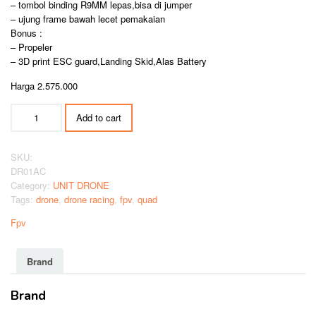
– tombol binding R9MM lepas,bisa di jumper
– ujung frame bawah lecet pemakaian
Bonus :
– Propeler
– 3D print ESC guard,Landing Skid,Alas Battery
Harga 2.575.000
DRONE
Add to cart
FPV
ARMATTAN
CHAMELEON
SKU:
5
DR01AC
INCH
Category:
UNIT DRONE
quantity
Tags:
drone
,
drone racing
,
fpv
,
quad
Fpv
Brand
Brand