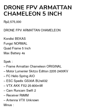
DRONE FPV ARMATTAN
CHAMELEON 5 INCH
Rp
2,575,000
DRONE FPV ARMATTAN CHAMELEON
Kondisi BEKAS
Fungsi NORMAL
Quad Frame 5 Inch
Max Battery 4s
Spek :
– Frame Armattan Chameleon ORIGINAL
– Motor Lumenier Skitzo Edition 2205 2400KV
– FC Helio Spring AIO
– ESC Spedix GS30A BLheli32
– VTX AKK FX2 25-800mW
– Cam Runcam Swift 2
– Receiver R9MM
– Antenna VTX Unknown
Minus :