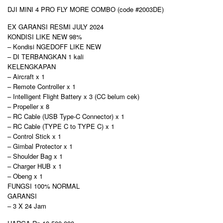
DJI MINI 4 PRO FLY MORE COMBO (code #2003DE)
EX GARANSI RESMI JULY 2024
KONDISI LIKE NEW 98%
– Kondisi NGEDOFF LIKE NEW
– DI TERBANGKAN 1 kali
KELENGKAPAN
– Aircraft x 1
– Remote Controller x 1
– Intelligent Flight Battery x 3 (CC belum cek)
– Propeller x 8
– RC Cable (USB Type-C Connector) x 1
– RC Cable (TYPE C to TYPE C) x 1
– Control Stick x 1
– Gimbal Protector x 1
– Shoulder Bag x 1
– Charger HUB x 1
– Obeng x 1
FUNGSI 100% NORMAL
GARANSI
– 3 X 24 Jam