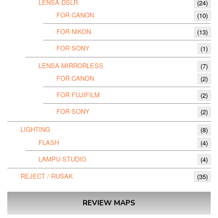
LENSA DSLR
(24)
FOR CANON
(10)
FOR NIKON
(13)
FOR SONY
(1)
LENSA MIRRORLESS
(7)
FOR CANON
(2)
FOR FUJIFILM
(2)
FOR SONY
(2)
LIGHTING
(8)
FLASH
(4)
LAMPU STUDIO
(4)
REJECT / RUSAK
(35)
REVIEW MAPS