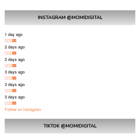
INSTAGRAM @MOMIDIGITAL
1 day ago
2 days ago
2 days ago
3 days ago
3 days ago
3 days ago
Follow on Instagram
TIKTOK @MOMIDIGITAL