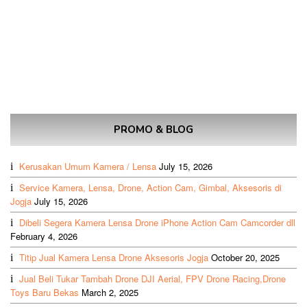
PROMO & BLOG
Kerusakan Umum Kamera / Lensa
July 15, 2026
Service Kamera, Lensa, Drone, Action Cam, Gimbal, Aksesoris di
Jogja
July 15, 2026
Dibeli Segera Kamera Lensa Drone iPhone Action Cam Camcorder dll
February 4, 2026
Titip Jual Kamera Lensa Drone Aksesoris Jogja
October 20, 2025
Jual Beli Tukar Tambah Drone DJI Aerial, FPV Drone Racing,Drone
Toys Baru Bekas
March 2, 2025