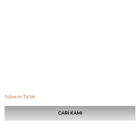
Follow on TikTok
CARI KAMI