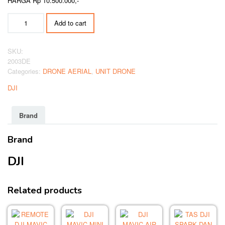
HARGA Rp 10.500.000,-
DJI
Add to cart
MINI
4
PRO
SKU:
FLY
2003DE
MORE
Categories:
DRONE AERIAL
,
UNIT DRONE
COMBO
quantity
DJI
Brand
Brand
DJI
Related products