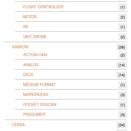
FLIGHT CONTROLLER
(1)
MOTOR
(2)
RX
(1)
UNIT DRONE
(2)
KAMERA
(38)
ACTION CAM
(2)
ANALOG
(14)
DSLR
(14)
MEDIUM FORMAT
(1)
MIRRORLESS
(3)
POCKET DIGICAM
(1)
PROSUMER
(3)
LENSA
(34)