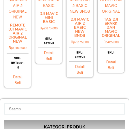
DJI MAVIC
MINI
DJI MAVIC
TAS DJI
BASIC
AIR 2
SPARK
REMOTE
BASIC
DAN
Rp
2,875,000
DJI MAVIC
NEW
MAVIC
AIR 2
BNOB
ORIGINAL
ORIGINAL
SKU:
NEW
Rp
7,575,000
Rp
425,000
98YF-H
Rp
1,450,000
Detail
SKU:
SKU:
2022-H
Beli
SKU:
Detail
RMT0201-
Detail
Beli
H
Beli
Detail
Beli
Search
for:
KATEGORI PRODUK