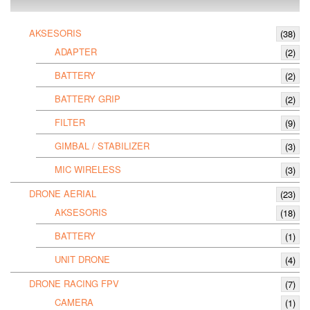
AKSESORIS
(38)
ADAPTER
(2)
BATTERY
(2)
BATTERY GRIP
(2)
FILTER
(9)
GIMBAL / STABILIZER
(3)
MIC WIRELESS
(3)
DRONE AERIAL
(23)
AKSESORIS
(18)
BATTERY
(1)
UNIT DRONE
(4)
DRONE RACING FPV
(7)
CAMERA
(1)