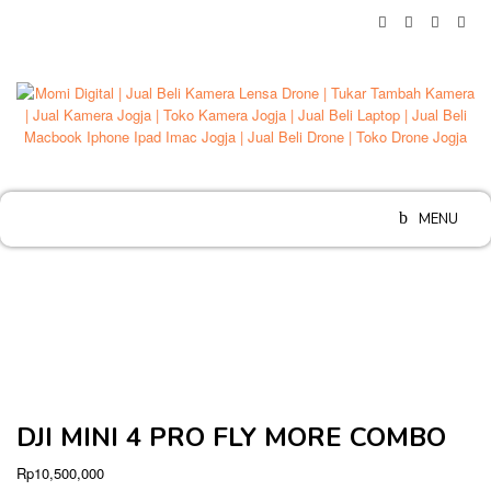
Skip
to
content
MENU
DJI MINI 4 PRO FLY MORE COMBO
Rp
10,500,000