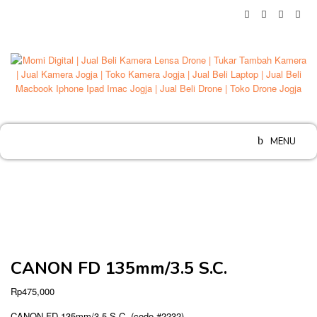
Skip
to
content
MENU
CANON FD 135mm/3.5 S.C.
Rp
475,000
CANON FD 135mm/3.5 S.C. (code #2232)