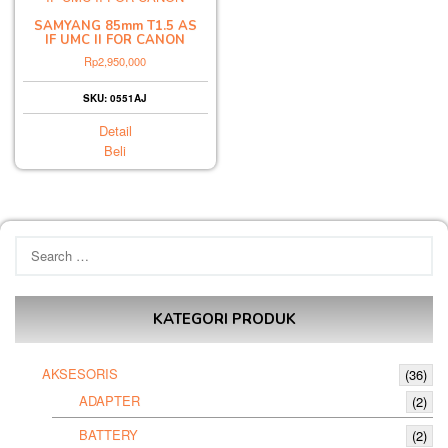
SAMYANG 85mm T1.5 AS
IF UMC II FOR CANON
Rp
2,950,000
SKU: 0551AJ
Detail
Beli
Search
for:
KATEGORI PRODUK
AKSESORIS
(36)
ADAPTER
(2)
BATTERY
(2)