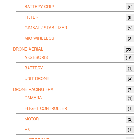
BATTERY GRIP
(2)
FILTER
(9)
GIMBAL / STABILIZER
(2)
MIC WIRELESS
(2)
DRONE AERIAL
(23)
AKSESORIS
(18)
BATTERY
(1)
UNIT DRONE
(4)
DRONE RACING FPV
(7)
CAMERA
(1)
FLIGHT CONTROLLER
(1)
MOTOR
(2)
RX
(1)