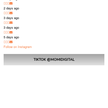
2 days ago
3 days ago
3 days ago
5 days ago
Follow on Instagram
TIKTOK @MOMIDIGITAL