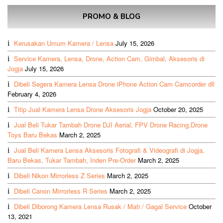
PROMO & BLOG
Kerusakan Umum Kamera / Lensa
July 15, 2026
Service Kamera, Lensa, Drone, Action Cam, Gimbal, Aksesoris di
Jogja
July 15, 2026
Dibeli Segera Kamera Lensa Drone iPhone Action Cam Camcorder dll
February 4, 2026
Titip Jual Kamera Lensa Drone Aksesoris Jogja
October 20, 2025
Jual Beli Tukar Tambah Drone DJI Aerial, FPV Drone Racing,Drone
Toys Baru Bekas
March 2, 2025
Jual Beli Kamera Lensa Aksesoris Fotografi & Videografi di Jogja,
Baru Bekas, Tukar Tambah, Inden Pre-Order
March 2, 2025
Dibeli Nikon Mirrorless Z Series
March 2, 2025
Dibeli Canon Mirrorless R Series
March 2, 2025
Dibeli Diborong Kamera Lensa Rusak / Mati / Gagal Service
October
13, 2021