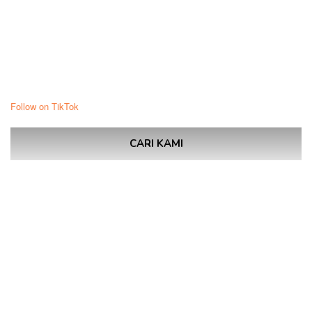
Follow on TikTok
CARI KAMI