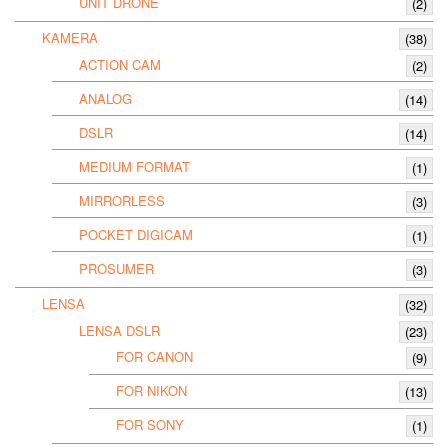
UNIT DRONE
(2)
KAMERA
(38)
ACTION CAM
(2)
ANALOG
(14)
DSLR
(14)
MEDIUM FORMAT
(1)
MIRRORLESS
(3)
POCKET DIGICAM
(1)
PROSUMER
(3)
LENSA
(32)
LENSA DSLR
(23)
FOR CANON
(9)
FOR NIKON
(13)
FOR SONY
(1)