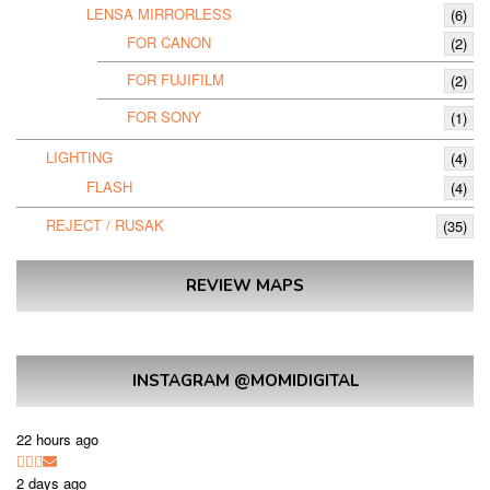
LENSA MIRRORLESS
(6)
FOR CANON
(2)
FOR FUJIFILM
(2)
FOR SONY
(1)
LIGHTING
(4)
FLASH
(4)
REJECT / RUSAK
(35)
REVIEW MAPS
INSTAGRAM @MOMIDIGITAL
22 hours ago
2 days ago