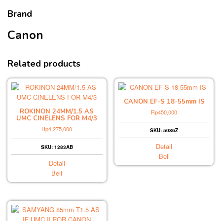
Brand
Canon
Related products
CANON EF-S 18-55mm IS
ROKINON 24MM/1.5 AS
Rp
450,000
UMC CINELENS FOR M4/3
Rp
4,275,000
SKU: 5086Z
Detail
SKU: 1283AB
Beli
Detail
Beli