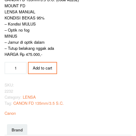
MOUNT FD
LENSA MANUAL
KONDISI BEKAS 95%
– Kondisi MULUS
– Optik no fog
MINUS
– Jamur di optik dalam
– Tutup belakang nggak ada
HARGA Rp 475.000,-
CANON
Add to cart
FD
135mm/3.5
S.C.
SKU:
quantity
2232
Category:
LENSA
Tag:
CANON FD 135mm/3.5 S.C.
Canon
Brand