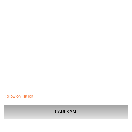
Follow on TikTok
CARI KAMI