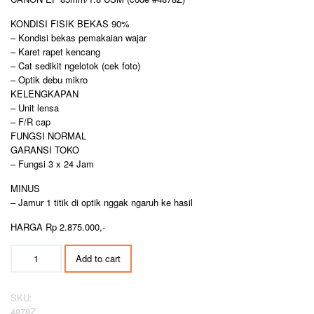
KONDISI FISIK BEKAS 90%
– Kondisi bekas pemakaian wajar
– Karet rapet kencang
– Cat sedikit ngelotok (cek foto)
– Optik debu mikro
KELENGKAPAN
– Unit lensa
– F/R cap
FUNGSI NORMAL
GARANSI TOKO
– Fungsi 3 x 24 Jam
MINUS
– Jamur 1 titik di optik nggak ngaruh ke hasil
HARGA Rp 2.875.000,-
CANON
Add to cart
EF
85mm/1.8
USM
SKU:
quantity
4878Z