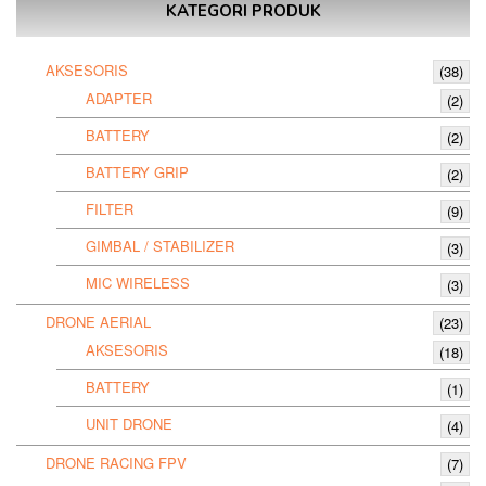
KATEGORI PRODUK
AKSESORIS
(38)
ADAPTER
(2)
BATTERY
(2)
BATTERY GRIP
(2)
FILTER
(9)
GIMBAL / STABILIZER
(3)
MIC WIRELESS
(3)
DRONE AERIAL
(23)
AKSESORIS
(18)
BATTERY
(1)
UNIT DRONE
(4)
DRONE RACING FPV
(7)