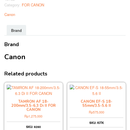
Category:
FOR CANON
Canon
Brand
Brand
Canon
Related products
TAMRON AF 18-
CANON EF-S 18-
200mm/3.5-6.3 Di II FOR
55mm/3.5-5.6 II
CANON
Rp
575,000
Rp
1,275,000
SKU: KITK
SKU: 9280