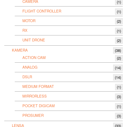
CAMERA
(1)
FLIGHT CONTROLLER
(1)
MOTOR
(2)
RX
(1)
UNIT DRONE
(2)
KAMERA
(38)
ACTION CAM
(2)
ANALOG
(14)
DSLR
(14)
MEDIUM FORMAT
(1)
MIRRORLESS
(3)
POCKET DIGICAM
(1)
PROSUMER
(3)
LENSA
(33)