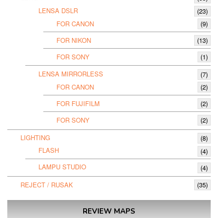
LENSA DSLR
(23)
FOR CANON
(9)
FOR NIKON
(13)
FOR SONY
(1)
LENSA MIRRORLESS
(7)
FOR CANON
(2)
FOR FUJIFILM
(2)
FOR SONY
(2)
LIGHTING
(8)
FLASH
(4)
LAMPU STUDIO
(4)
REJECT / RUSAK
(35)
REVIEW MAPS