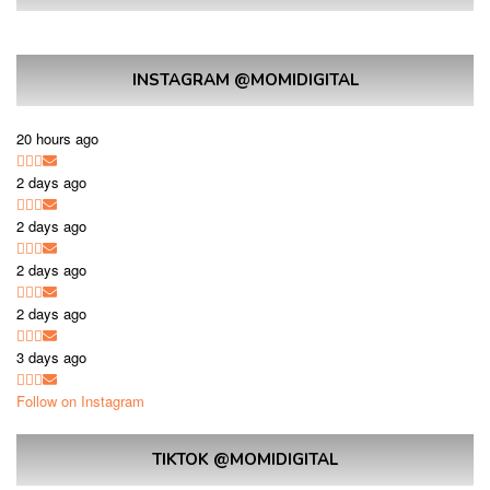
INSTAGRAM @MOMIDIGITAL
20 hours ago
2 days ago
2 days ago
2 days ago
2 days ago
3 days ago
Follow on Instagram
TIKTOK @MOMIDIGITAL