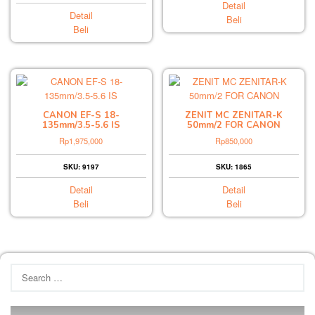
Detail
Detail
Beli
Beli
CANON EF-S 18-
ZENIT MC ZENITAR-K
135mm/3.5-5.6 IS
50mm/2 FOR CANON
Rp
1,975,000
Rp
850,000
SKU: 9197
SKU: 1865
Detail
Detail
Beli
Beli
Search
for: