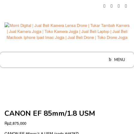
Skip
to
content
MENU
CANON EF 85mm/1.8 USM
Rp
2,875,000
CANON EF 85mm/1.8 USM (code #4878Z)