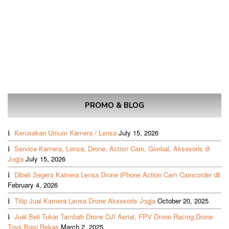
PROMO & BLOG
Kerusakan Umum Kamera / Lensa
July 15, 2026
Service Kamera, Lensa, Drone, Action Cam, Gimbal, Aksesoris di
Jogja
July 15, 2026
Dibeli Segera Kamera Lensa Drone iPhone Action Cam Camcorder dll
February 4, 2026
Titip Jual Kamera Lensa Drone Aksesoris Jogja
October 20, 2025
Jual Beli Tukar Tambah Drone DJI Aerial, FPV Drone Racing,Drone
Toys Baru Bekas
March 2, 2025