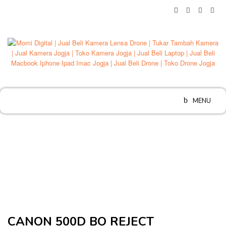
Skip
to
content
MENU
CANON 500D BO REJECT