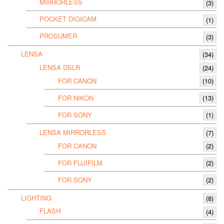
MIRRORLESS
(3)
POCKET DIGICAM
(1)
PROSUMER
(3)
LENSA
(34)
LENSA DSLR
(24)
FOR CANON
(10)
FOR NIKON
(13)
FOR SONY
(1)
LENSA MIRRORLESS
(7)
FOR CANON
(2)
FOR FUJIFILM
(2)
FOR SONY
(2)
LIGHTING
(8)
FLASH
(4)