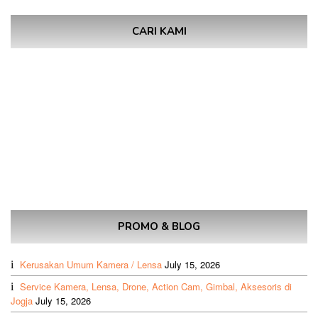
CARI KAMI
PROMO & BLOG
Kerusakan Umum Kamera / Lensa
July 15, 2026
Service Kamera, Lensa, Drone, Action Cam, Gimbal, Aksesoris di
Jogja
July 15, 2026