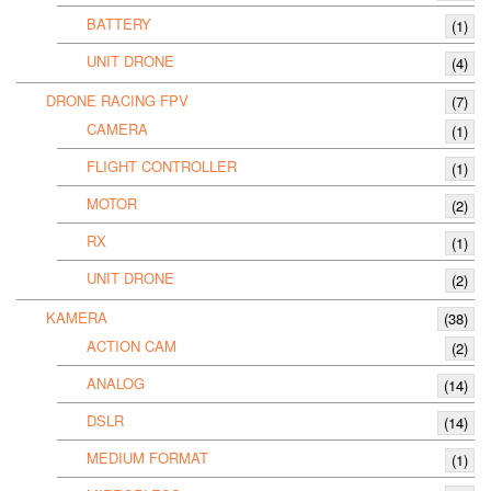
BATTERY
(1)
UNIT DRONE
(4)
DRONE RACING FPV
(7)
CAMERA
(1)
FLIGHT CONTROLLER
(1)
MOTOR
(2)
RX
(1)
UNIT DRONE
(2)
KAMERA
(38)
ACTION CAM
(2)
ANALOG
(14)
DSLR
(14)
MEDIUM FORMAT
(1)