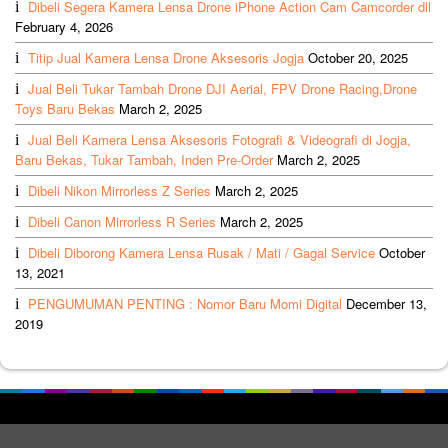
Dibeli Segera Kamera Lensa Drone iPhone Action Cam Camcorder dll
February 4, 2026
Titip Jual Kamera Lensa Drone Aksesoris Jogja
October 20, 2025
Jual Beli Tukar Tambah Drone DJI Aerial, FPV Drone Racing,Drone
Toys Baru Bekas
March 2, 2025
Jual Beli Kamera Lensa Aksesoris Fotografi & Videografi di Jogja,
Baru Bekas, Tukar Tambah, Inden Pre-Order
March 2, 2025
Dibeli Nikon Mirrorless Z Series
March 2, 2025
Dibeli Canon Mirrorless R Series
March 2, 2025
Dibeli Diborong Kamera Lensa Rusak / Mati / Gagal Service
October
13, 2021
PENGUMUMAN PENTING : Nomor Baru Momi Digital
December 13,
2019