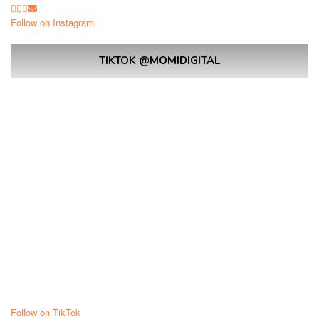
Follow on Instagram
TIKTOK @MOMIDIGITAL
Follow on TikTok