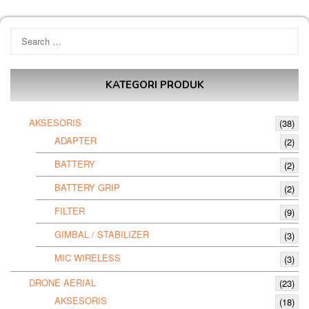
Search
for:
KATEGORI PRODUK
AKSESORIS
(38)
ADAPTER
(2)
BATTERY
(2)
BATTERY GRIP
(2)
FILTER
(9)
GIMBAL / STABILIZER
(3)
MIC WIRELESS
(3)
DRONE AERIAL
(23)
AKSESORIS
(18)