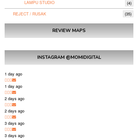
LAMPU STUDIO
(4)
REJECT / RUSAK
(35)
REVIEW MAPS
INSTAGRAM @MOMIDIGITAL
1 day ago
1 day ago
2 days ago
2 days ago
3 days ago
3 days ago