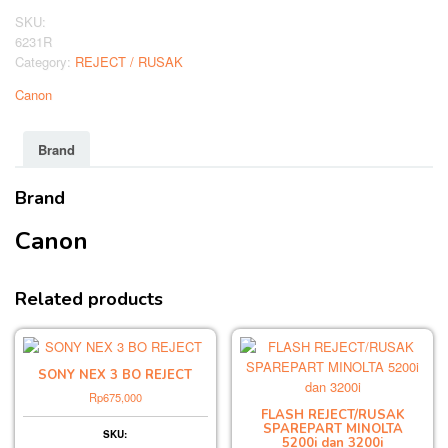
REJECT
SKU:
quantity
6231R
Category:
REJECT / RUSAK
Canon
Brand
Brand
Canon
Related products
SONY NEX 3 BO REJECT
Rp
675,000
FLASH REJECT/RUSAK
SPAREPART MINOLTA
SKU:
5200i dan 3200i