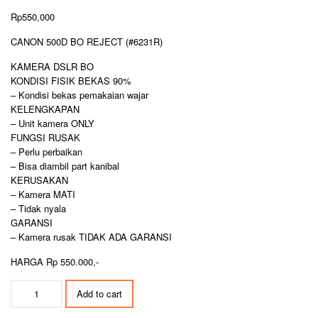
Rp
550,000
CANON 500D BO REJECT (#6231R)
KAMERA DSLR BO
KONDISI FISIK BEKAS 90%
– Kondisi bekas pemakaian wajar
KELENGKAPAN
– Unit kamera ONLY
FUNGSI RUSAK
– Perlu perbaikan
– Bisa diambil part kanibal
KERUSAKAN
– Kamera MATI
– Tidak nyala
GARANSI
– Kamera rusak TIDAK ADA GARANSI
HARGA Rp 550.000,-
CANON
Add to cart
500D
BO