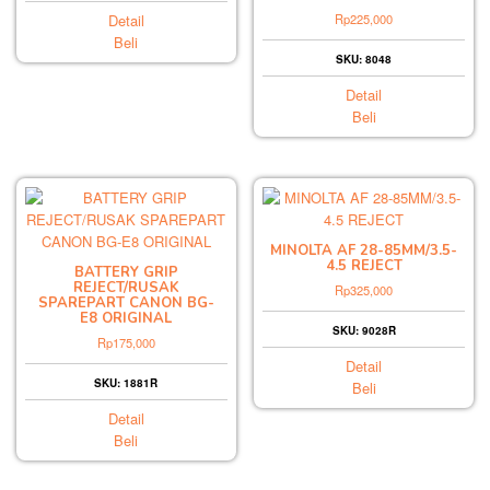
Detail
Rp
225,000
Beli
SKU: 8048
Detail
Beli
MINOLTA AF 28-85MM/3.5-
4.5 REJECT
BATTERY GRIP
REJECT/RUSAK
Rp
325,000
SPAREPART CANON BG-
E8 ORIGINAL
SKU: 9028R
Rp
175,000
Detail
SKU: 1881R
Beli
Detail
Beli