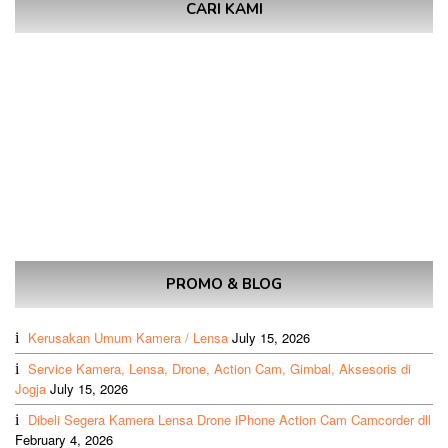
CARI KAMI
PROMO & BLOG
Kerusakan Umum Kamera / Lensa
July 15, 2026
Service Kamera, Lensa, Drone, Action Cam, Gimbal, Aksesoris di
Jogja
July 15, 2026
Dibeli Segera Kamera Lensa Drone iPhone Action Cam Camcorder dll
February 4, 2026