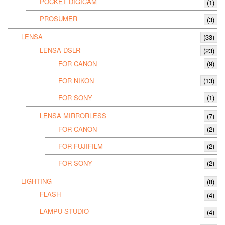
POCKET DIGICAM
(1)
PROSUMER
(3)
LENSA
(33)
LENSA DSLR
(23)
FOR CANON
(9)
FOR NIKON
(13)
FOR SONY
(1)
LENSA MIRRORLESS
(7)
FOR CANON
(2)
FOR FUJIFILM
(2)
FOR SONY
(2)
LIGHTING
(8)
FLASH
(4)
LAMPU STUDIO
(4)