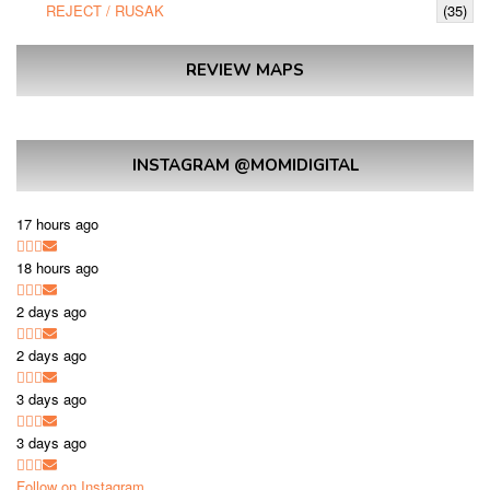
REJECT / RUSAK
(35)
REVIEW MAPS
INSTAGRAM @MOMIDIGITAL
17 hours ago
18 hours ago
2 days ago
2 days ago
3 days ago
3 days ago
Follow on Instagram