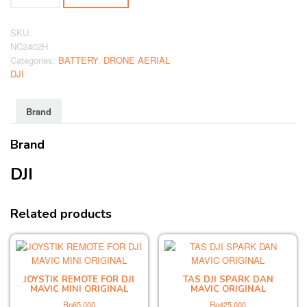
FOR
DJI
MAVIC
SKU:
MINI
NC2402H
ORIGINAL
Categories:
BATTERY
,
DRONE AERIAL
quantity
DJI
Brand
Brand
DJI
Related products
JOYSTIK REMOTE FOR DJI
TAS DJI SPARK DAN
MAVIC MINI ORIGINAL
MAVIC ORIGINAL
Rp
65,000
Rp
425,000