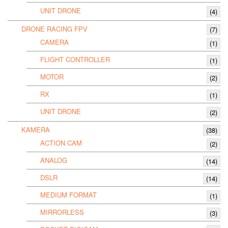
UNIT DRONE
(4)
DRONE RACING FPV
(7)
CAMERA
(1)
FLIGHT CONTROLLER
(1)
MOTOR
(2)
RX
(1)
UNIT DRONE
(2)
KAMERA
(38)
ACTION CAM
(2)
ANALOG
(14)
DSLR
(14)
MEDIUM FORMAT
(1)
MIRRORLESS
(3)