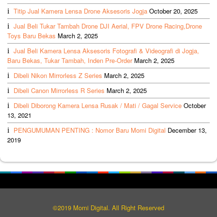
Titip Jual Kamera Lensa Drone Aksesoris Jogja
October 20, 2025
Jual Beli Tukar Tambah Drone DJI Aerial, FPV Drone Racing,Drone
Toys Baru Bekas
March 2, 2025
Jual Beli Kamera Lensa Aksesoris Fotografi & Videografi di Jogja,
Baru Bekas, Tukar Tambah, Inden Pre-Order
March 2, 2025
Dibeli Nikon Mirrorless Z Series
March 2, 2025
Dibeli Canon Mirrorless R Series
March 2, 2025
Dibeli Diborong Kamera Lensa Rusak / Mati / Gagal Service
October
13, 2021
PENGUMUMAN PENTING : Nomor Baru Momi Digital
December 13,
2019
©2019 Momi Digital. All Right Reserved