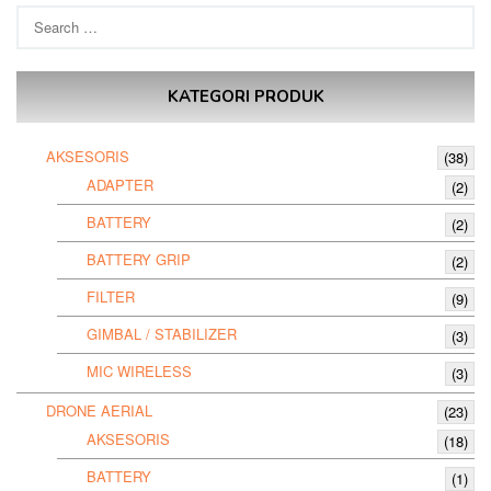
Search
for:
KATEGORI PRODUK
AKSESORIS
(38)
ADAPTER
(2)
BATTERY
(2)
BATTERY GRIP
(2)
FILTER
(9)
GIMBAL / STABILIZER
(3)
MIC WIRELESS
(3)
DRONE AERIAL
(23)
AKSESORIS
(18)
BATTERY
(1)