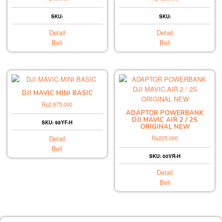
SKU:
SKU:
Detail
Detail
Beli
Beli
DJI MAVIC MINI BASIC
Rp
2,875,000
ADAPTOR POWERBANK
DJI MAVIC AIR 2 / 2S
SKU: 98YF-H
ORIGINAL NEW
Detail
Rp
225,000
Beli
SKU: 00VR-H
Detail
Beli