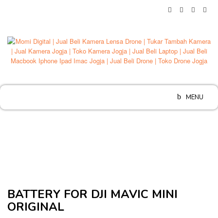
Skip
to
content
MENU
BATTERY FOR DJI MAVIC MINI
ORIGINAL