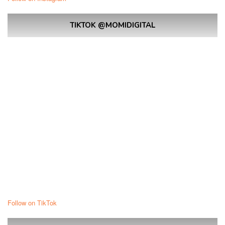
TIKTOK @MOMIDIGITAL
Follow on TikTok