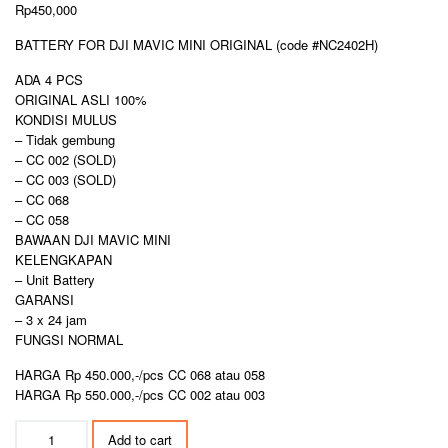
Rp
450,000
BATTERY FOR DJI MAVIC MINI ORIGINAL (code #NC2402H)
ADA 4 PCS
ORIGINAL ASLI 100%
KONDISI MULUS
– Tidak gembung
– CC 002 (SOLD)
– CC 003 (SOLD)
– CC 068
– CC 058
BAWAAN DJI MAVIC MINI
KELENGKAPAN
– Unit Battery
GARANSI
– 3 x 24 jam
FUNGSI NORMAL
HARGA Rp 450.000,-/pcs CC 068 atau 058
HARGA Rp 550.000,-/pcs CC 002 atau 003
BATTERY
Add to cart