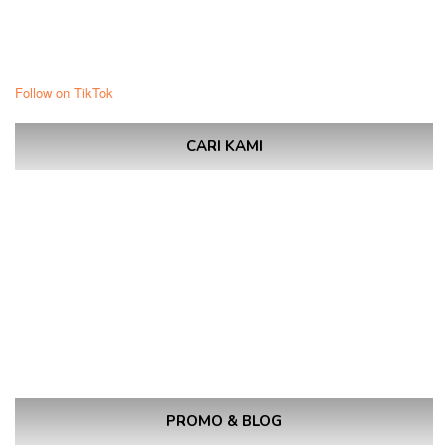
Follow on TikTok
CARI KAMI
PROMO & BLOG