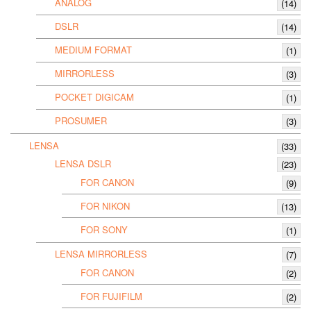
ANALOG
(14)
DSLR
(14)
MEDIUM FORMAT
(1)
MIRRORLESS
(3)
POCKET DIGICAM
(1)
PROSUMER
(3)
LENSA
(33)
LENSA DSLR
(23)
FOR CANON
(9)
FOR NIKON
(13)
FOR SONY
(1)
LENSA MIRRORLESS
(7)
FOR CANON
(2)
FOR FUJIFILM
(2)