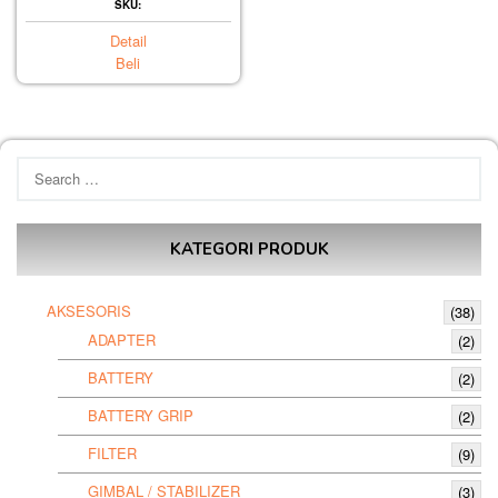
SKU:
Detail
Beli
Search
for:
KATEGORI PRODUK
AKSESORIS
(38)
ADAPTER
(2)
BATTERY
(2)
BATTERY GRIP
(2)
FILTER
(9)
GIMBAL / STABILIZER
(3)