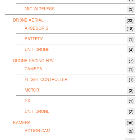
MIC WIRELESS
(3)
DRONE AERIAL
(23)
AKSESORIS
(18)
BATTERY
(1)
UNIT DRONE
(4)
DRONE RACING FPV
(7)
CAMERA
(1)
FLIGHT CONTROLLER
(1)
MOTOR
(2)
RX
(1)
UNIT DRONE
(2)
KAMERA
(38)
ACTION CAM
(2)