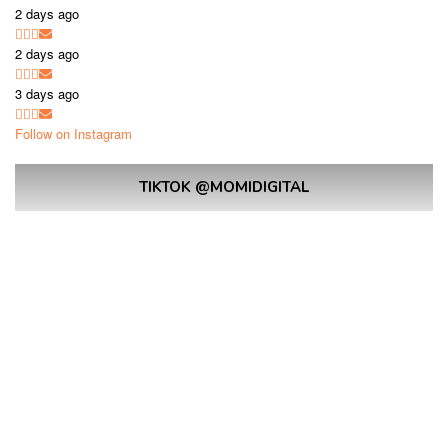
2 days ago
2 days ago
3 days ago
Follow on Instagram
TIKTOK @MOMIDIGITAL