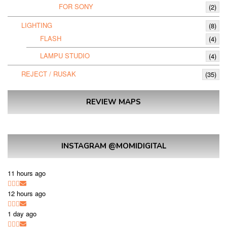
FOR SONY
(2)
LIGHTING
(8)
FLASH
(4)
LAMPU STUDIO
(4)
REJECT / RUSAK
(35)
REVIEW MAPS
INSTAGRAM @MOMIDIGITAL
11 hours ago
12 hours ago
1 day ago