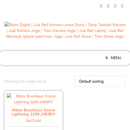
Skip
to
content
MENU
Showing the single result
Motor Brushless Xnova
Lightning 2206 2450KV
Rp
475,000