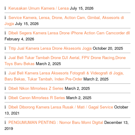
Kerusakan Umum Kamera / Lensa
July 15, 2026
Service Kamera, Lensa, Drone, Action Cam, Gimbal, Aksesoris di
Jogja
July 15, 2026
Dibeli Segera Kamera Lensa Drone iPhone Action Cam Camcorder dll
February 4, 2026
Titip Jual Kamera Lensa Drone Aksesoris Jogja
October 20, 2025
Jual Beli Tukar Tambah Drone DJI Aerial, FPV Drone Racing,Drone
Toys Baru Bekas
March 2, 2025
Jual Beli Kamera Lensa Aksesoris Fotografi & Videografi di Jogja,
Baru Bekas, Tukar Tambah, Inden Pre-Order
March 2, 2025
Dibeli Nikon Mirrorless Z Series
March 2, 2025
Dibeli Canon Mirrorless R Series
March 2, 2025
Dibeli Diborong Kamera Lensa Rusak / Mati / Gagal Service
October
13, 2021
PENGUMUMAN PENTING : Nomor Baru Momi Digital
December 13,
2019