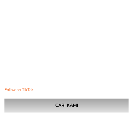
Follow on TikTok
CARI KAMI