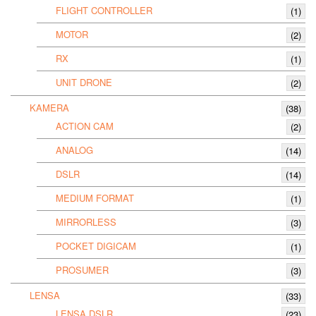
FLIGHT CONTROLLER
(1)
MOTOR
(2)
RX
(1)
UNIT DRONE
(2)
KAMERA
(38)
ACTION CAM
(2)
ANALOG
(14)
DSLR
(14)
MEDIUM FORMAT
(1)
MIRRORLESS
(3)
POCKET DIGICAM
(1)
PROSUMER
(3)
LENSA
(33)
LENSA DSLR
(23)