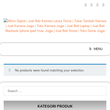
Skip
to
content
MENU
No products were found matching your selection.
Search
for:
KATEGORI PRODUK