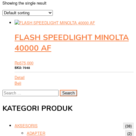
Showing the single result
FLASH SPEEDLIGHT MINOLTA
40000 AF
Rp
575,000
SKU: 7048
Detail
Beli
Search
for:
KATEGORI PRODUK
AKSESORIS
(38)
ADAPTER
(2)