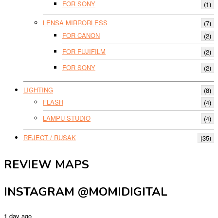
FOR SONY
(1)
LENSA MIRRORLESS
(7)
FOR CANON
(2)
FOR FUJIFILM
(2)
FOR SONY
(2)
LIGHTING
(8)
FLASH
(4)
LAMPU STUDIO
(4)
REJECT / RUSAK
(35)
REVIEW MAPS
INSTAGRAM @MOMIDIGITAL
1 day ago