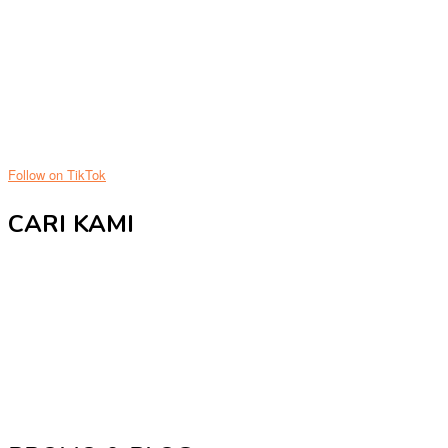
Follow on TikTok
CARI KAMI