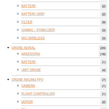
BATTERY
(2)
BATTERY GRIP
(2)
FILTER
(9)
GIMBAL / STABILIZER
(3)
MIC WIRELESS
(3)
DRONE AERIAL
(23)
AKSESORIS
(18)
BATTERY
(1)
UNIT DRONE
(4)
DRONE RACING FPV
(7)
CAMERA
(1)
FLIGHT CONTROLLER
(1)
MOTOR
(2)