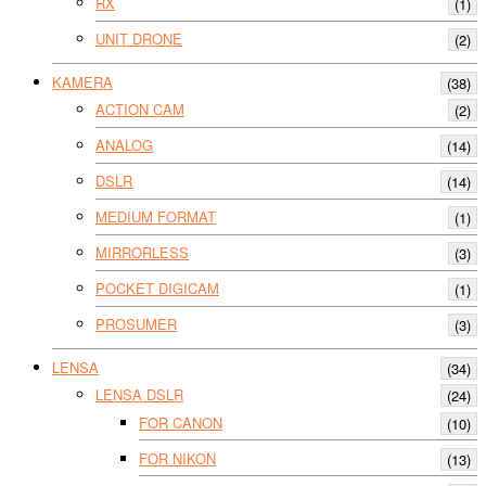
RX
(1)
UNIT DRONE
(2)
KAMERA
(38)
ACTION CAM
(2)
ANALOG
(14)
DSLR
(14)
MEDIUM FORMAT
(1)
MIRRORLESS
(3)
POCKET DIGICAM
(1)
PROSUMER
(3)
LENSA
(34)
LENSA DSLR
(24)
FOR CANON
(10)
FOR NIKON
(13)