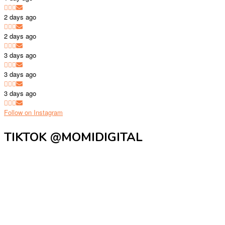
2 days ago
2 days ago
3 days ago
3 days ago
3 days ago
Follow on Instagram
TIKTOK @MOMIDIGITAL