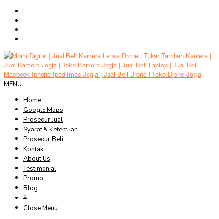
Skip
to
content
MENU
Home
Google Maps
Prosedur Jual
Syarat & Ketentuan
Prosedur Beli
Kontak
About Us
Testimonial
Promo
Blog
0
Close Menu