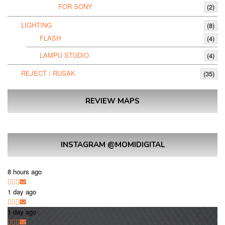
FOR SONY
(2)
LIGHTING
(8)
FLASH
(4)
LAMPU STUDIO
(4)
REJECT / RUSAK
(35)
REVIEW MAPS
INSTAGRAM @MOMIDIGITAL
8 hours ago
1 day ago
1 day ago