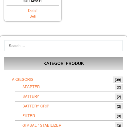
SKU: NC3011
Detail
Beli
Search
for:
KATEGORI PRODUK
AKSESORIS
(38)
ADAPTER
(2)
BATTERY
(2)
BATTERY GRIP
(2)
FILTER
(9)
GIMBAL / STABILIZER
(3)