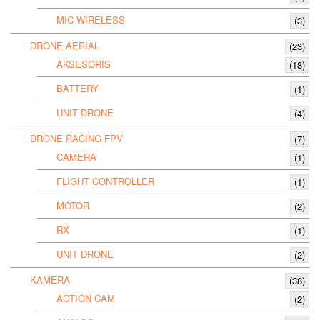
MIC WIRELESS
(3)
DRONE AERIAL
(23)
AKSESORIS
(18)
BATTERY
(1)
UNIT DRONE
(4)
DRONE RACING FPV
(7)
CAMERA
(1)
FLIGHT CONTROLLER
(1)
MOTOR
(2)
RX
(1)
UNIT DRONE
(2)
KAMERA
(38)
ACTION CAM
(2)