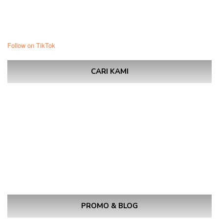
Follow on TikTok
CARI KAMI
PROMO & BLOG