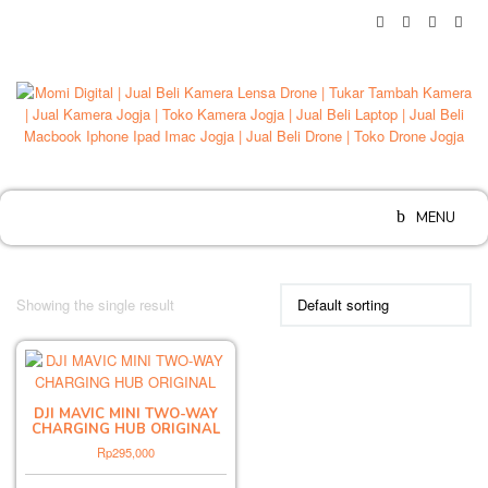
Skip
to
content
MENU
Showing the single result
DJI MAVIC MINI TWO-WAY
CHARGING HUB ORIGINAL
Rp
295,000