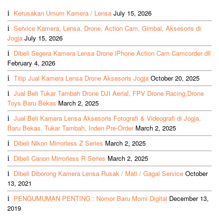
Kerusakan Umum Kamera / Lensa
July 15, 2026
Service Kamera, Lensa, Drone, Action Cam, Gimbal, Aksesoris di
Jogja
July 15, 2026
Dibeli Segera Kamera Lensa Drone iPhone Action Cam Camcorder dll
February 4, 2026
Titip Jual Kamera Lensa Drone Aksesoris Jogja
October 20, 2025
Jual Beli Tukar Tambah Drone DJI Aerial, FPV Drone Racing,Drone
Toys Baru Bekas
March 2, 2025
Jual Beli Kamera Lensa Aksesoris Fotografi & Videografi di Jogja,
Baru Bekas, Tukar Tambah, Inden Pre-Order
March 2, 2025
Dibeli Nikon Mirrorless Z Series
March 2, 2025
Dibeli Canon Mirrorless R Series
March 2, 2025
Dibeli Diborong Kamera Lensa Rusak / Mati / Gagal Service
October
13, 2021
PENGUMUMAN PENTING : Nomor Baru Momi Digital
December 13,
2019