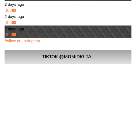
2 days ago
2 days ago
2 days ago
Follow on Instagram
TIKTOK @MOMIDIGITAL