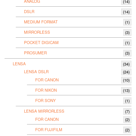
ANALOG
(14)
DSLR
(14)
MEDIUM FORMAT
(1)
MIRRORLESS
(3)
POCKET DIGICAM
(1)
PROSUMER
(3)
LENSA
(34)
LENSA DSLR
(24)
FOR CANON
(10)
FOR NIKON
(13)
FOR SONY
(1)
LENSA MIRRORLESS
(7)
FOR CANON
(2)
FOR FUJIFILM
(2)