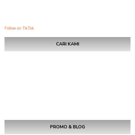
Follow on TikTok
CARI KAMI
PROMO & BLOG