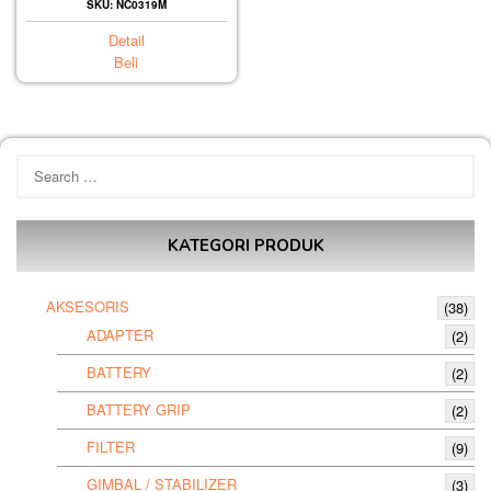
SKU: NC0319M
Detail
Beli
Search
for:
KATEGORI PRODUK
AKSESORIS
(38)
ADAPTER
(2)
BATTERY
(2)
BATTERY GRIP
(2)
FILTER
(9)
GIMBAL / STABILIZER
(3)