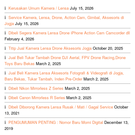
Kerusakan Umum Kamera / Lensa
July 15, 2026
Service Kamera, Lensa, Drone, Action Cam, Gimbal, Aksesoris di
Jogja
July 15, 2026
Dibeli Segera Kamera Lensa Drone iPhone Action Cam Camcorder dll
February 4, 2026
Titip Jual Kamera Lensa Drone Aksesoris Jogja
October 20, 2025
Jual Beli Tukar Tambah Drone DJI Aerial, FPV Drone Racing,Drone
Toys Baru Bekas
March 2, 2025
Jual Beli Kamera Lensa Aksesoris Fotografi & Videografi di Jogja,
Baru Bekas, Tukar Tambah, Inden Pre-Order
March 2, 2025
Dibeli Nikon Mirrorless Z Series
March 2, 2025
Dibeli Canon Mirrorless R Series
March 2, 2025
Dibeli Diborong Kamera Lensa Rusak / Mati / Gagal Service
October
13, 2021
PENGUMUMAN PENTING : Nomor Baru Momi Digital
December 13,
2019