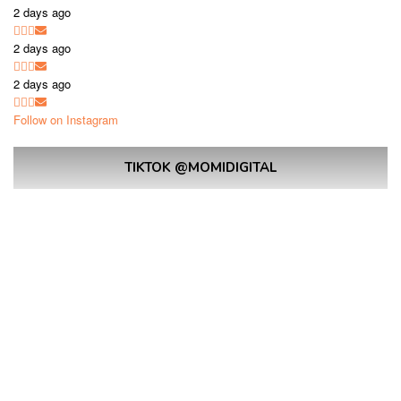
2 days ago
2 days ago
2 days ago
Follow on Instagram
TIKTOK @MOMIDIGITAL