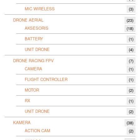
MIC WIRELESS
(3)
DRONE AERIAL
(23)
AKSESORIS
(18)
BATTERY
(1)
UNIT DRONE
(4)
DRONE RACING FPV
(7)
CAMERA
(1)
FLIGHT CONTROLLER
(1)
MOTOR
(2)
RX
(1)
UNIT DRONE
(2)
KAMERA
(38)
ACTION CAM
(2)