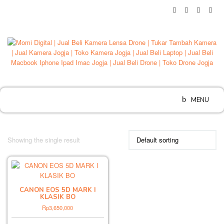
Skip
to
content
MENU
Showing the single result
CANON EOS 5D MARK I
KLASIK BO
Rp
3,650,000