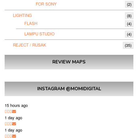
FOR SONY
(2)
LIGHTING
(8)
FLASH
(4)
LAMPU STUDIO
(4)
REJECT / RUSAK
(35)
REVIEW MAPS
INSTAGRAM @MOMIDIGITAL
15 hours ago
1 day ago
1 day ago