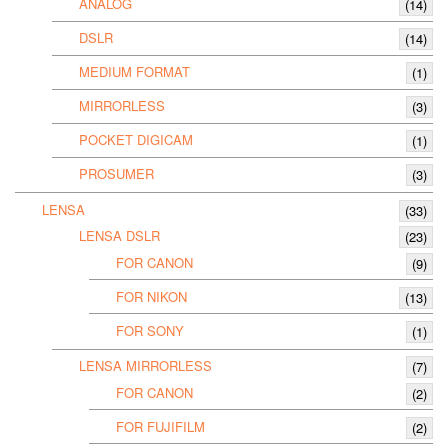
ANALOG
(14)
DSLR
(14)
MEDIUM FORMAT
(1)
MIRRORLESS
(3)
POCKET DIGICAM
(1)
PROSUMER
(3)
LENSA
(33)
LENSA DSLR
(23)
FOR CANON
(9)
FOR NIKON
(13)
FOR SONY
(1)
LENSA MIRRORLESS
(7)
FOR CANON
(2)
FOR FUJIFILM
(2)