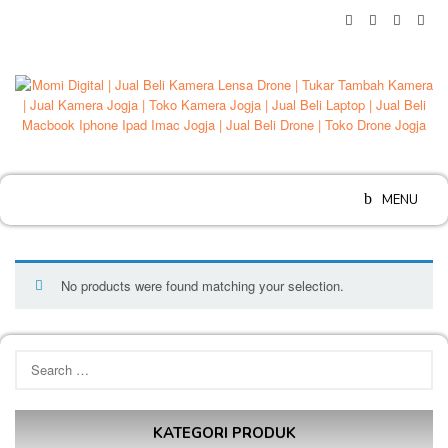
Skip
to
content
MENU
No products were found matching your selection.
Search
for:
KATEGORI PRODUK