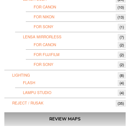
FOR CANON
(10)
FOR NIKON
(13)
FOR SONY
(1)
LENSA MIRRORLESS
(7)
FOR CANON
(2)
FOR FUJIFILM
(2)
FOR SONY
(2)
LIGHTING
(8)
FLASH
(4)
LAMPU STUDIO
(4)
REJECT / RUSAK
(35)
REVIEW MAPS