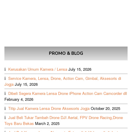
PROMO & BLOG
Kerusakan Umum Kamera / Lensa
July 15, 2026
Service Kamera, Lensa, Drone, Action Cam, Gimbal, Aksesoris di
Jogja
July 15, 2026
Dibeli Segera Kamera Lensa Drone iPhone Action Cam Camcorder dll
February 4, 2026
Titip Jual Kamera Lensa Drone Aksesoris Jogja
October 20, 2025
Jual Beli Tukar Tambah Drone DJI Aerial, FPV Drone Racing,Drone
Toys Baru Bekas
March 2, 2025