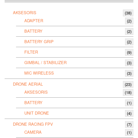
AKSESORIS
(38)
ADAPTER
(2)
BATTERY
(2)
BATTERY GRIP
(2)
FILTER
(9)
GIMBAL / STABILIZER
(3)
MIC WIRELESS
(3)
DRONE AERIAL
(23)
AKSESORIS
(18)
BATTERY
(1)
UNIT DRONE
(4)
DRONE RACING FPV
(7)
CAMERA
(1)