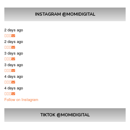
INSTAGRAM @MOMIDIGITAL
2 days ago
2 days ago
3 days ago
3 days ago
4 days ago
4 days ago
Follow on Instagram
TIKTOK @MOMIDIGITAL