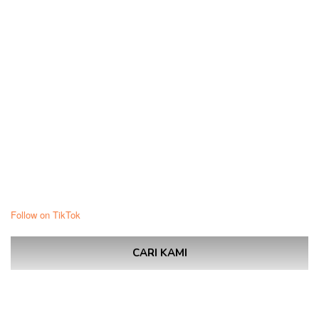
Follow on TikTok
CARI KAMI