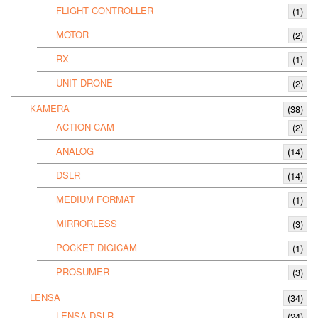
FLIGHT CONTROLLER
(1)
MOTOR
(2)
RX
(1)
UNIT DRONE
(2)
KAMERA
(38)
ACTION CAM
(2)
ANALOG
(14)
DSLR
(14)
MEDIUM FORMAT
(1)
MIRRORLESS
(3)
POCKET DIGICAM
(1)
PROSUMER
(3)
LENSA
(34)
LENSA DSLR
(24)