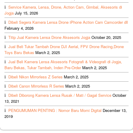
Service Kamera, Lensa, Drone, Action Cam, Gimbal, Aksesoris di
Jogja
July 15, 2026
Dibeli Segera Kamera Lensa Drone iPhone Action Cam Camcorder dll
February 4, 2026
Titip Jual Kamera Lensa Drone Aksesoris Jogja
October 20, 2025
Jual Beli Tukar Tambah Drone DJI Aerial, FPV Drone Racing,Drone
Toys Baru Bekas
March 2, 2025
Jual Beli Kamera Lensa Aksesoris Fotografi & Videografi di Jogja,
Baru Bekas, Tukar Tambah, Inden Pre-Order
March 2, 2025
Dibeli Nikon Mirrorless Z Series
March 2, 2025
Dibeli Canon Mirrorless R Series
March 2, 2025
Dibeli Diborong Kamera Lensa Rusak / Mati / Gagal Service
October
13, 2021
PENGUMUMAN PENTING : Nomor Baru Momi Digital
December 13,
2019