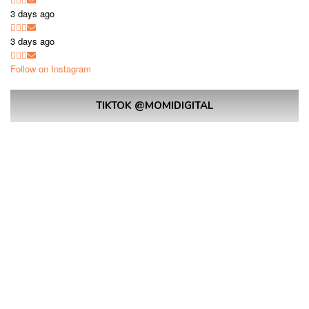
3 days ago
3 days ago
Follow on Instagram
TIKTOK @MOMIDIGITAL