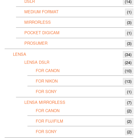
DSLR
(14)
MEDIUM FORMAT
(1)
MIRRORLESS
(3)
POCKET DIGICAM
(1)
PROSUMER
(3)
LENSA
(34)
LENSA DSLR
(24)
FOR CANON
(10)
FOR NIKON
(13)
FOR SONY
(1)
LENSA MIRRORLESS
(7)
FOR CANON
(2)
FOR FUJIFILM
(2)
FOR SONY
(2)