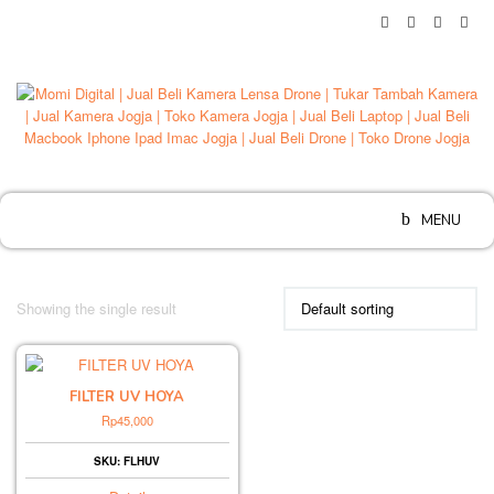
Skip
to
content
MENU
Showing the single result
FILTER UV HOYA
Rp
45,000
SKU: FLHUV