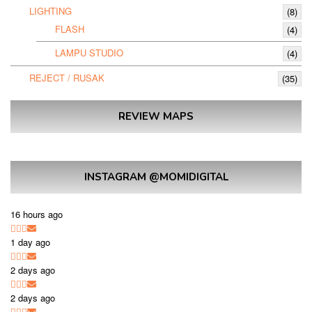
LIGHTING
(8)
FLASH
(4)
LAMPU STUDIO
(4)
REJECT / RUSAK
(35)
REVIEW MAPS
INSTAGRAM @MOMIDIGITAL
16 hours ago
1 day ago
2 days ago
2 days ago