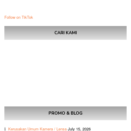
Follow on TikTok
CARI KAMI
PROMO & BLOG
Kerusakan Umum Kamera / Lensa
July 15, 2026