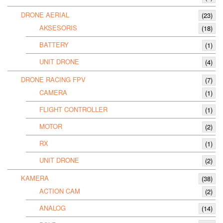
DRONE AERIAL
(23)
AKSESORIS
(18)
BATTERY
(1)
UNIT DRONE
(4)
DRONE RACING FPV
(7)
CAMERA
(1)
FLIGHT CONTROLLER
(1)
MOTOR
(2)
RX
(1)
UNIT DRONE
(2)
KAMERA
(38)
ACTION CAM
(2)
ANALOG
(14)