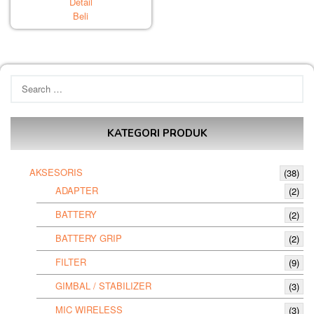
Detail
Beli
Search
for:
KATEGORI PRODUK
AKSESORIS
(38)
ADAPTER
(2)
BATTERY
(2)
BATTERY GRIP
(2)
FILTER
(9)
GIMBAL / STABILIZER
(3)
MIC WIRELESS
(3)